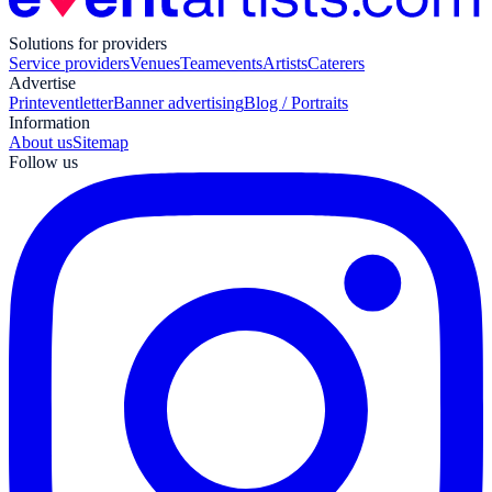
Solutions for providers
Service providers
Venues
Teamevents
Artists
Caterers
Advertise
Print
eventletter
Banner advertising
Blog / Portraits
Information
About us
Sitemap
Follow us