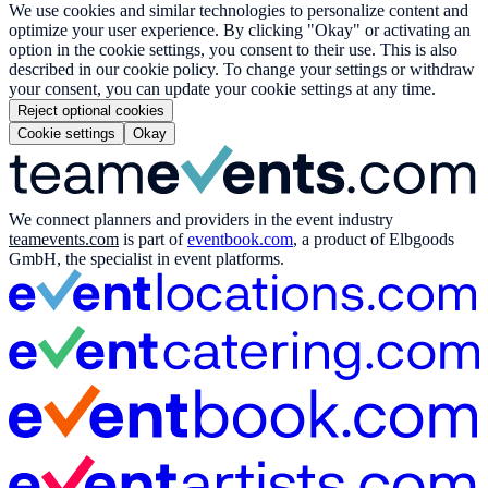
We use cookies and similar technologies to personalize content and
optimize your user experience. By clicking "Okay" or activating an
option in the cookie settings, you consent to their use. This is also
described in our cookie policy. To change your settings or withdraw
your consent, you can update your cookie settings at any time.
Reject optional cookies
Cookie settings
Okay
We connect planners and providers in the event industry
teamevents.com
is part of
eventbook.com
, a product of Elbgoods
GmbH, the specialist in event platforms.