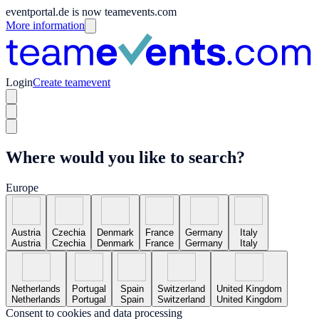
eventportal.de is now teamevents.com
More information
Login
Create teamevent
Where would you like to search?
Europe
Austria
Czechia
Denmark
France
Germany
Italy
Austria
Czechia
Denmark
France
Germany
Italy
Netherlands
Portugal
Spain
Switzerland
United Kingdom
Netherlands
Portugal
Spain
Switzerland
United Kingdom
Consent to cookies and data processing