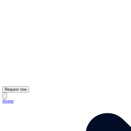
Request now
Home