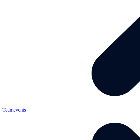
Teamevents