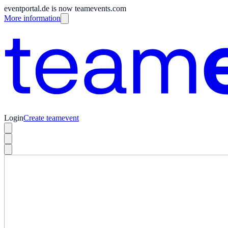
eventportal.de is now teamevents.com
More information
Login
Create teamevent