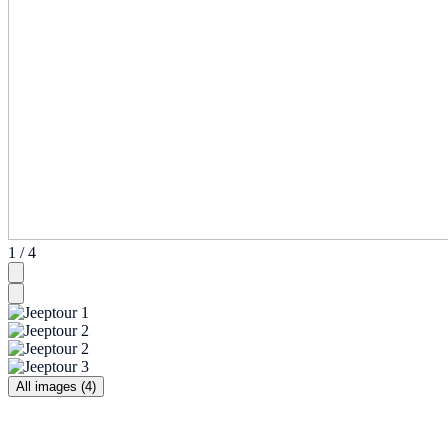
1 / 4
All images (4)