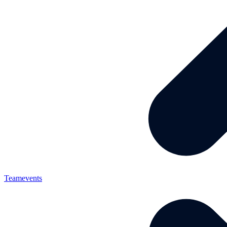
Teamevents