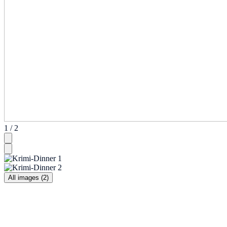
1 / 2
All images (2)