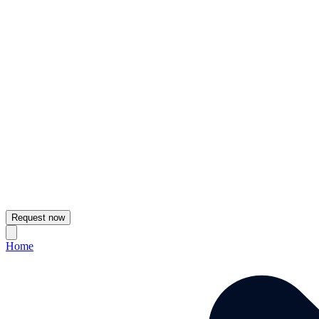
Request now
Home