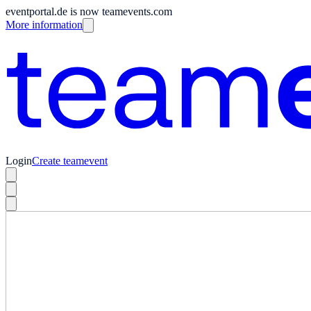
eventportal.de is now teamevents.com
More information
Login
Create teamevent