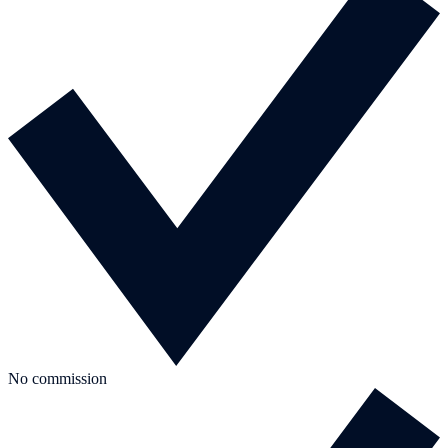
No commission