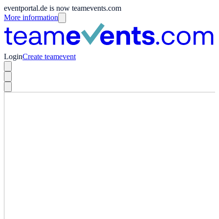
eventportal.de is now teamevents.com
More information
Login
Create teamevent