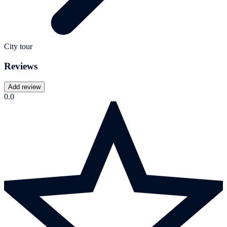
City tour
Reviews
Add review
0.0