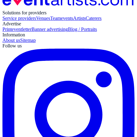
Solutions for providers
Service providers
Venues
Teamevents
Artists
Caterers
Advertise
Print
eventletter
Banner advertising
Blog / Portraits
Information
About us
Sitemap
Follow us