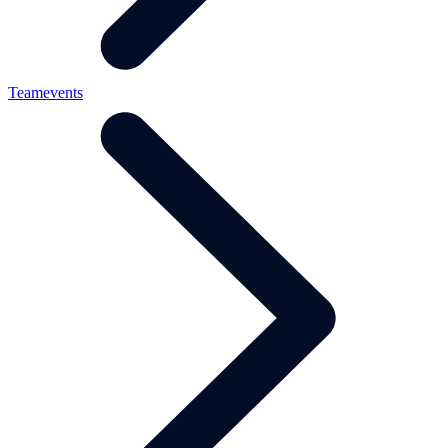
Teamevents