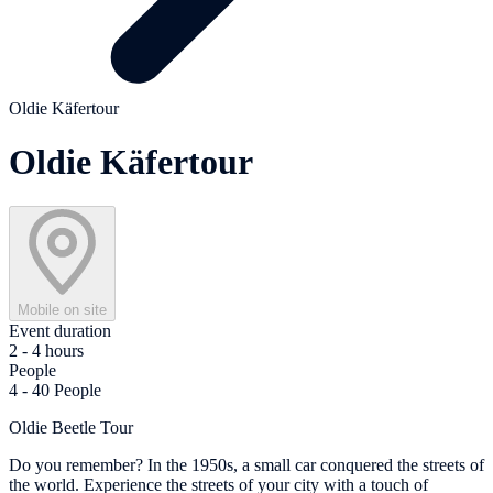
Oldie Käfertour
Oldie Käfertour
Mobile on site
Event duration
2 - 4 hours
People
4 - 40 People
Oldie Beetle Tour
Do you remember? In the 1950s, a small car conquered the streets of
the world. Experience the streets of your city with a touch of