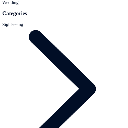
Wedding
Categories
Sightseeing