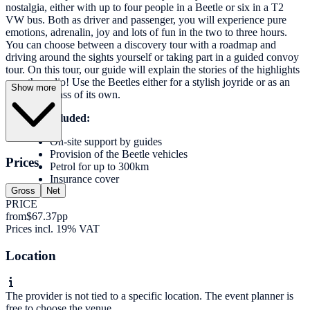
nostalgia, either with up to four people in a Beetle or six in a T2
VW bus. Both as driver and passenger, you will experience pure
emotions, adrenalin, joy and lots of fun in the two to three hours.
You can choose between a discovery tour with a roadmap and
driving around the sights yourself or taking part in a guided convoy
tour. On this tour, our guide will explain the stories of the highlights
over the radio! Use the Beetles either for a stylish joyride or as an
Show more
event in a class of its own.
Services included:
On-site support by guides
Provision of the Beetle vehicles
Prices
Petrol for up to 300km
Insurance cover
Gross
Net
PRICE
from
$67.37
pp
Prices incl. 19% VAT
Location
The provider is not tied to a specific location. The event planner is
free to choose the venue.