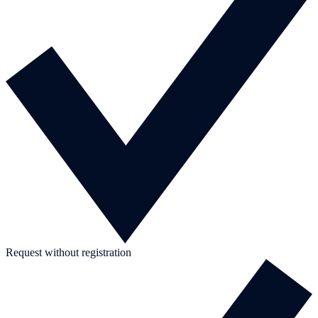
Request without registration