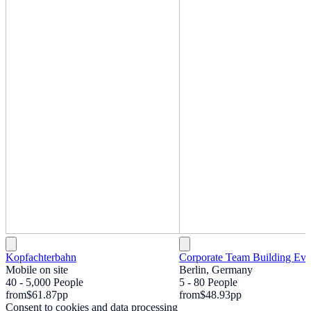
Kopfachterbahn
Corporate Team Building Eve
Mobile on site
Berlin, Germany
40 - 5,000 People
5 - 80 People
from
$61.87
pp
from
$48.93
pp
Consent to cookies and data processing