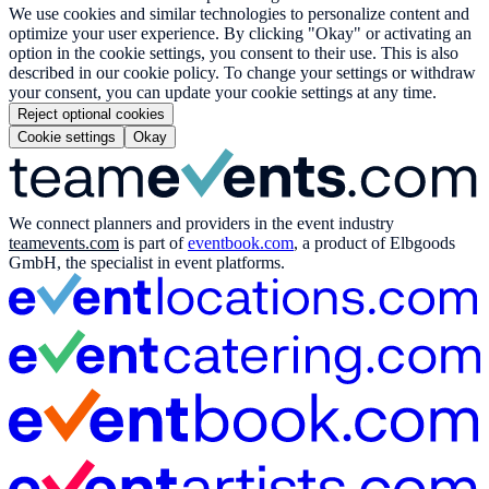
We use cookies and similar technologies to personalize content and
optimize your user experience. By clicking "Okay" or activating an
option in the cookie settings, you consent to their use. This is also
described in our cookie policy. To change your settings or withdraw
your consent, you can update your cookie settings at any time.
Reject optional cookies
Cookie settings
Okay
We connect planners and providers in the event industry
teamevents.com
is part of
eventbook.com
, a product of Elbgoods
GmbH, the specialist in event platforms.