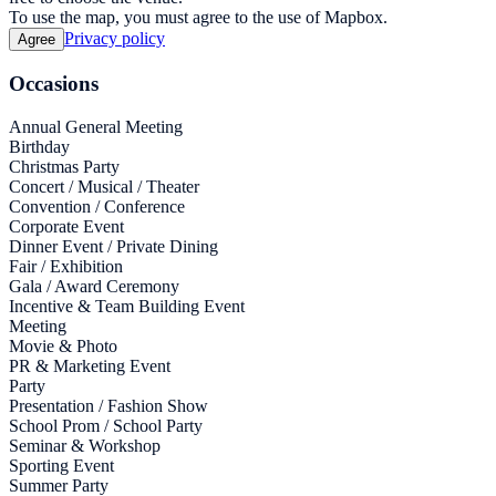
To use the map, you must agree to the use of Mapbox.
Privacy policy
Agree
Occasions
Annual General Meeting
Birthday
Christmas Party
Concert / Musical / Theater
Convention / Conference
Corporate Event
Dinner Event / Private Dining
Fair / Exhibition
Gala / Award Ceremony
Incentive & Team Building Event
Meeting
Movie & Photo
PR & Marketing Event
Party
Presentation / Fashion Show
School Prom / School Party
Seminar & Workshop
Sporting Event
Summer Party