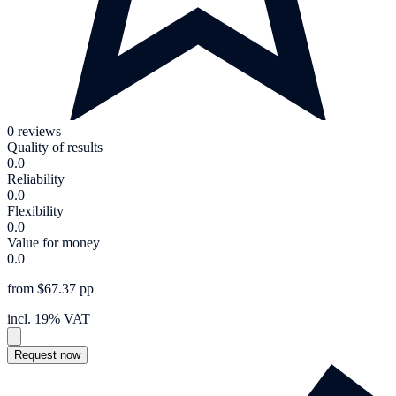
0 reviews
Quality of results
0.0
Reliability
0.0
Flexibility
0.0
Value for money
0.0
from $67.37 pp
incl. 19% VAT
Request now