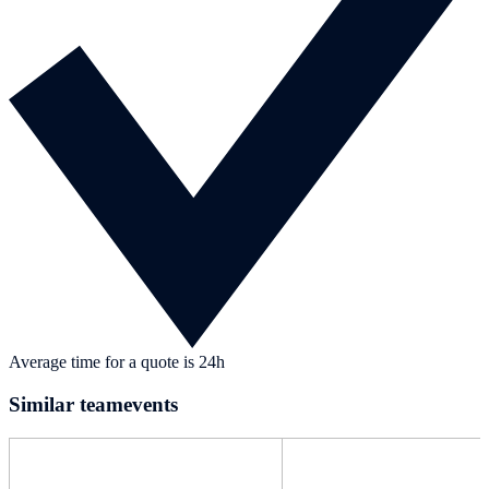
Average time for a quote is 24h
Similar teamevents