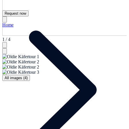
Request now
Home
1 / 4
All images (4)