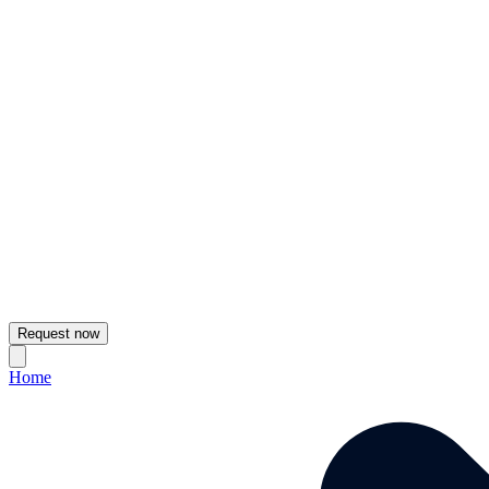
Request now
Home