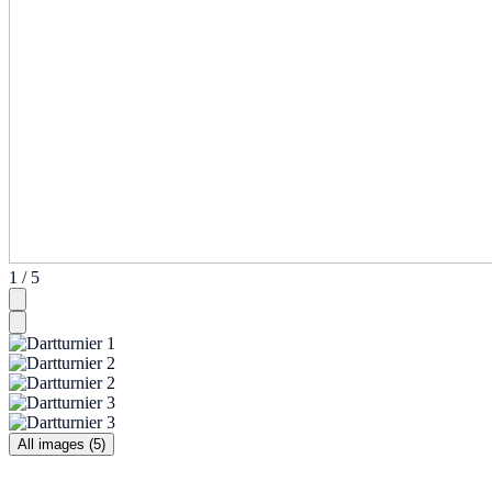
1 / 5
All images (5)