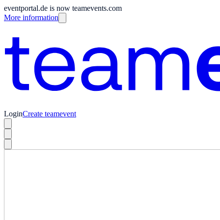
eventportal.de is now teamevents.com
More information
Login
Create teamevent