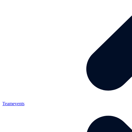
Teamevents