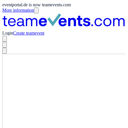
eventportal.de is now teamevents.com
More information
Login
Create teamevent