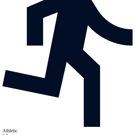
Athletic