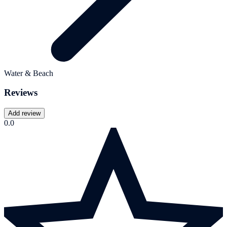
Water & Beach
Reviews
Add review
0.0