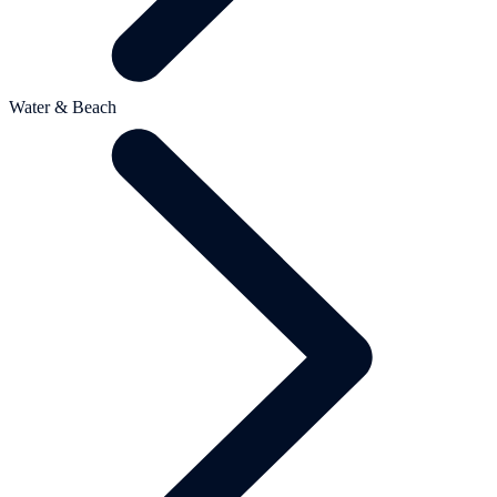
Water & Beach