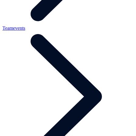
Teamevents