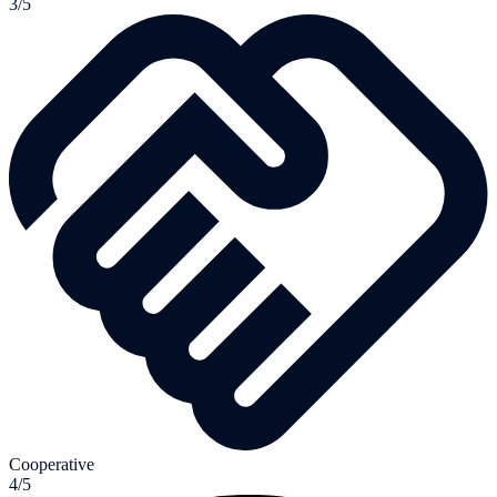
3/5
Cooperative
4/5