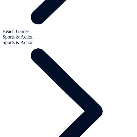
Beach Games
Sports & Action
Sports & Action