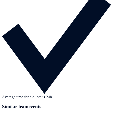
Average time for a quote is 24h
Similar teamevents