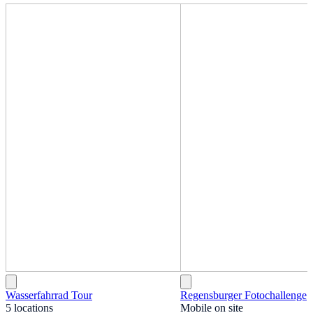
Wasserfahrrad Tour
Regensburger Fotochallenge
5 locations
Mobile on site