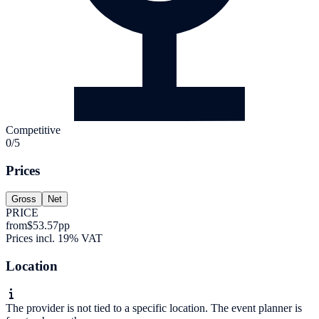
Competitive
0/5
Prices
Gross
Net
PRICE
from
$53.57
pp
Prices incl. 19% VAT
Location
The provider is not tied to a specific location. The event planner is