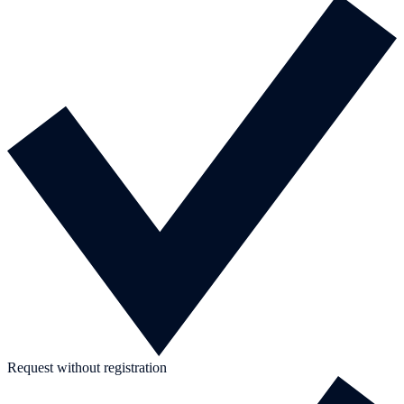
Request without registration