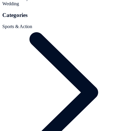
Wedding
Categories
Sports & Action