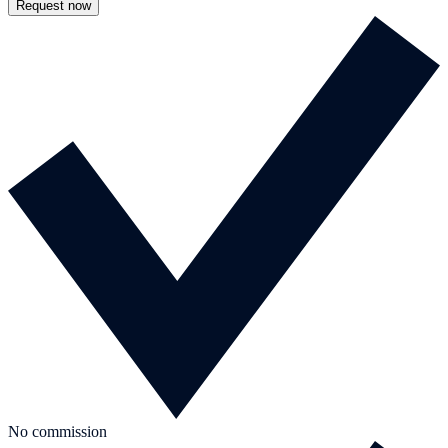
Request now
No commission