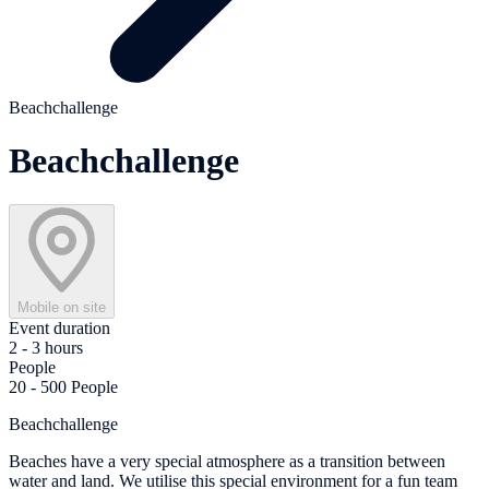
Beachchallenge
Beachchallenge
Mobile on site
Event duration
2 - 3 hours
People
20 - 500 People
Beachchallenge
Beaches have a very special atmosphere as a transition between
water and land. We utilise this special environment for a fun team