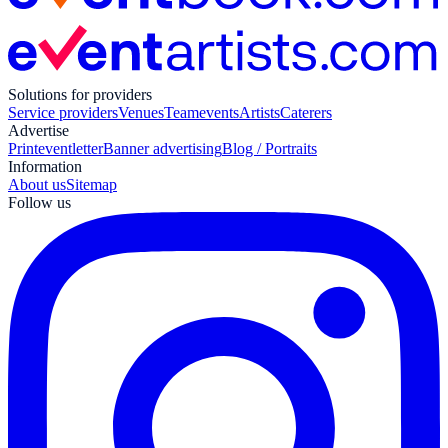
Solutions for providers
Service providers
Venues
Teamevents
Artists
Caterers
Advertise
Print
eventletter
Banner advertising
Blog / Portraits
Information
About us
Sitemap
Follow us