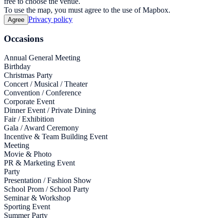
free to choose the venue.
To use the map, you must agree to the use of Mapbox.
Privacy policy
Agree
Occasions
Annual General Meeting
Birthday
Christmas Party
Concert / Musical / Theater
Convention / Conference
Corporate Event
Dinner Event / Private Dining
Fair / Exhibition
Gala / Award Ceremony
Incentive & Team Building Event
Meeting
Movie & Photo
PR & Marketing Event
Party
Presentation / Fashion Show
School Prom / School Party
Seminar & Workshop
Sporting Event
Summer Party