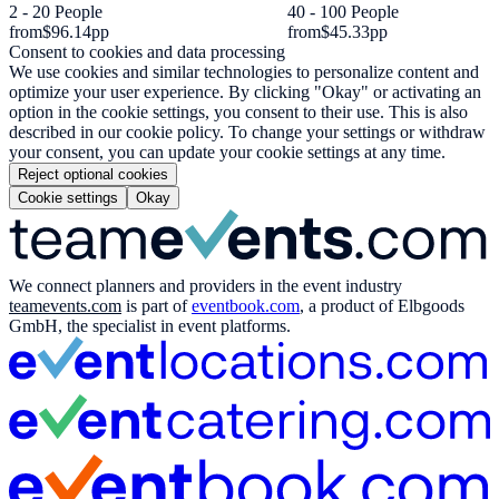
2 - 20 People
40 - 100 People
from
$96.14
pp
from
$45.33
pp
Consent to cookies and data processing
We use cookies and similar technologies to personalize content and
optimize your user experience. By clicking "Okay" or activating an
option in the cookie settings, you consent to their use. This is also
described in our cookie policy. To change your settings or withdraw
your consent, you can update your cookie settings at any time.
Reject optional cookies
Cookie settings
Okay
We connect planners and providers in the event industry
teamevents.com
is part of
eventbook.com
, a product of Elbgoods
GmbH, the specialist in event platforms.