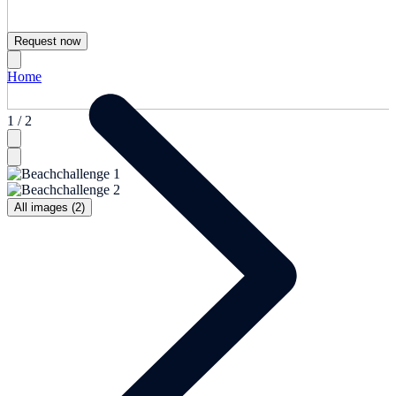
Request now
Home
1 / 2
All images (2)