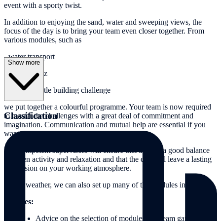
event with a sporty twist.
In addition to enjoying the sand, water and sweeping views, the
focus of the day is to bring your team even closer together. From
various modules, such as
- water transport
Show more
- a beach quiz
- the sandcastle building challenge
we put together a colourful programme. Your team is now required
Classification
to master the challenges with a great deal of commitment and
imagination. Communication and mutual help are essential if you
want to be successful as a group.
Our competent supervisors will ensure that there is a good balance
between activity and relaxation and that the day will leave a lasting
impression on your working atmosphere.
In bad weather, we can also set up many of the modules indoors!
Services:
Advice on the selection of modules and team games