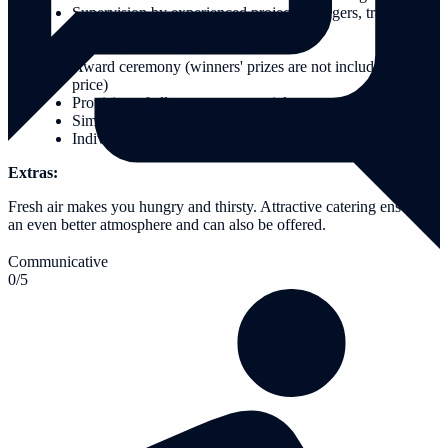
Supervision by experienced project managers, trainers and
guides
Moderation of the event
Award ceremony (winners' prizes are not included in the
price)
Provision of all necessary materials
Simple ponchos in case of rain
Individual conception and organisation of your event
Extras:
Fresh air makes you hungry and thirsty. Attractive catering ensures
an even better atmosphere and can also be offered.
Communicative
0/5