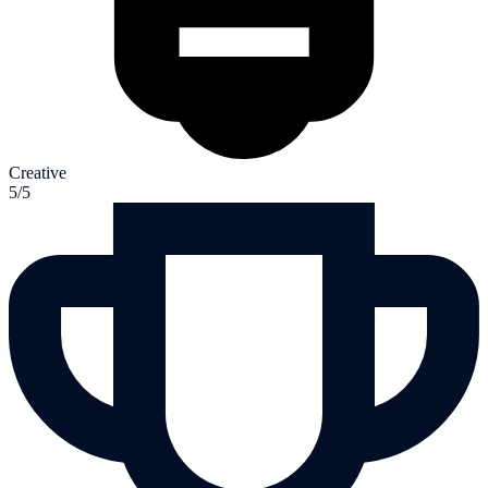
Creative
5/5