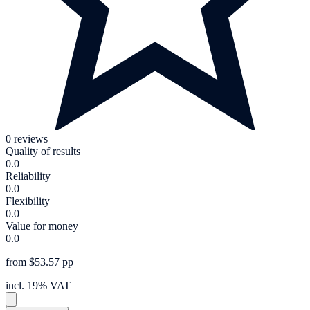
0 reviews
Quality of results
0.0
Reliability
0.0
Flexibility
0.0
Value for money
0.0
from $53.57 pp
incl. 19% VAT