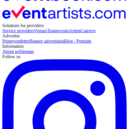
Solutions for providers
Service providers
Venues
Teamevents
Artists
Caterers
Advertise
Print
eventletter
Banner advertising
Blog / Portraits
Information
About us
Sitemap
Follow us