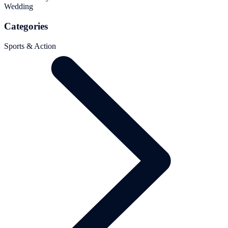
Wedding
Categories
Sports & Action