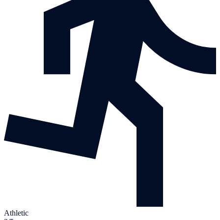
Athletic