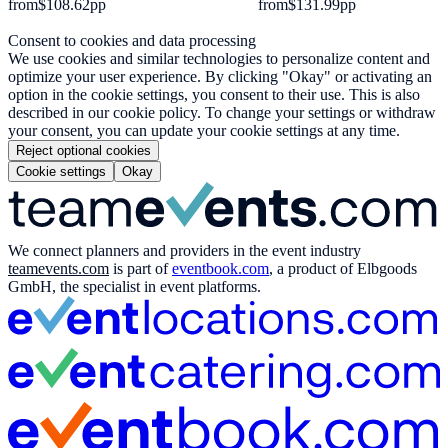
from
$108.62
pp
from
$131.99
pp
Consent to cookies and data processing
We use cookies and similar technologies to personalize content and
optimize your user experience. By clicking "Okay" or activating an
option in the cookie settings, you consent to their use. This is also
described in our cookie policy. To change your settings or withdraw
your consent, you can update your cookie settings at any time.
Reject optional cookies
Cookie settings
Okay
We connect planners and providers in the event industry
teamevents.com
is part of
eventbook.com
, a product of Elbgoods
GmbH, the specialist in event platforms.