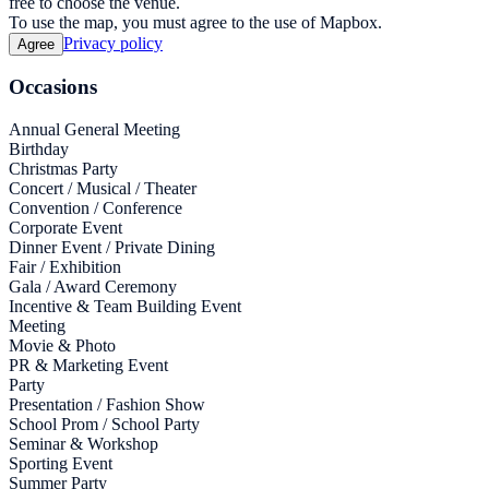
free to choose the venue.
To use the map, you must agree to the use of Mapbox.
Privacy policy
Agree
Occasions
Annual General Meeting
Birthday
Christmas Party
Concert / Musical / Theater
Convention / Conference
Corporate Event
Dinner Event / Private Dining
Fair / Exhibition
Gala / Award Ceremony
Incentive & Team Building Event
Meeting
Movie & Photo
PR & Marketing Event
Party
Presentation / Fashion Show
School Prom / School Party
Seminar & Workshop
Sporting Event
Summer Party