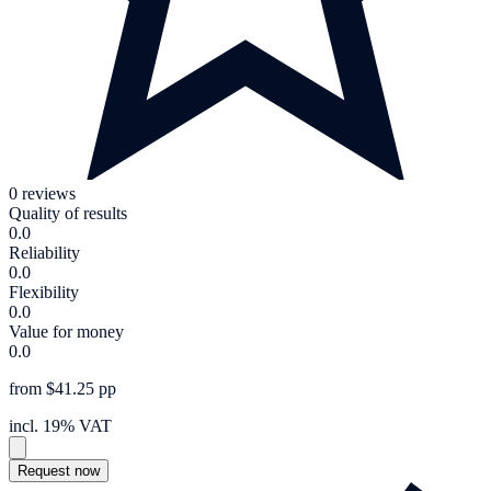
0 reviews
Quality of results
0.0
Reliability
0.0
Flexibility
0.0
Value for money
0.0
from $41.25 pp
incl. 19% VAT
Request now