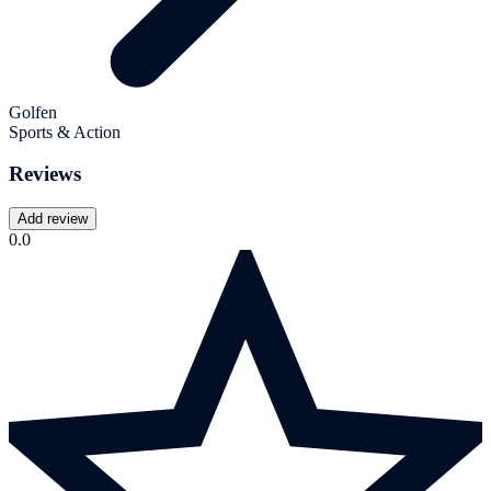
Golfen
Sports & Action
Reviews
Add review
0.0