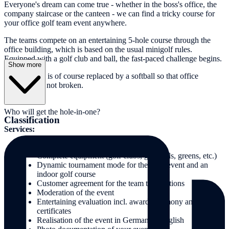
Everyone's dream can come true - whether in the boss's office, the
company staircase or the canteen - we can find a tricky course for
your office golf team event anywhere.
The teams compete on an entertaining 5-hole course through the
office building, which is based on the usual minigolf rules.
Equipped with a golf club and ball, the fast-paced challenge begins.
Show more
The golf ball is of course replaced by a softball so that office
materials are not broken.
Who will get the hole-in-one?
Classification
Services:
Organisation & implementation
Complete equipment (golf clubs, golf balls, greens, etc.)
Dynamic tournament mode for the team event and an
indoor golf course
Customer agreement for the team task stations
Moderation of the event
Entertaining evaluation incl. award ceremony and
certificates
Realisation of the event in German or English