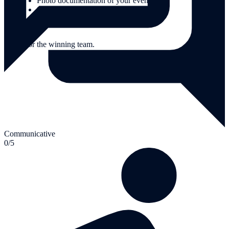
Photo documentation of your event
Supervision by experienced team guides.
Extras:
Prizes for the winning team.
Communicative
0/5