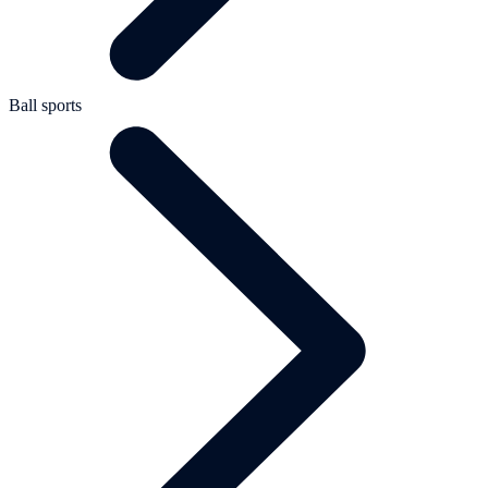
Ball sports