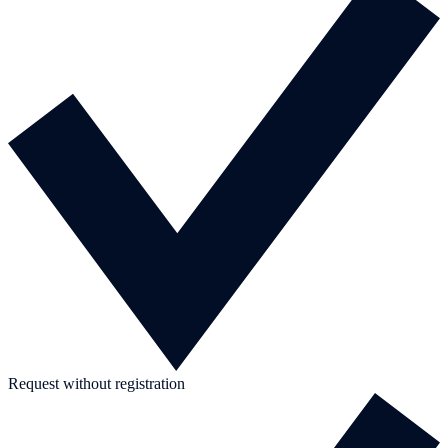
Request without registration