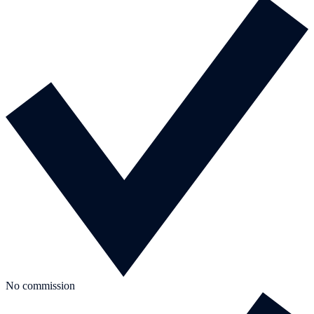
No commission