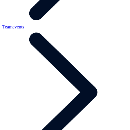
Teamevents