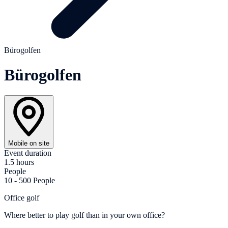
Bürogolfen
Bürogolfen
Mobile on site
Event duration
1.5 hours
People
10 - 500 People
Office golf
Where better to play golf than in your own office?