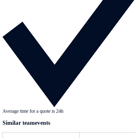
Average time for a quote is 24h
Similar teamevents