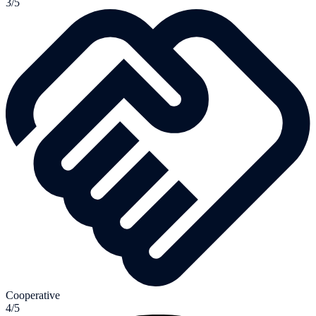
3/5
Cooperative
4/5