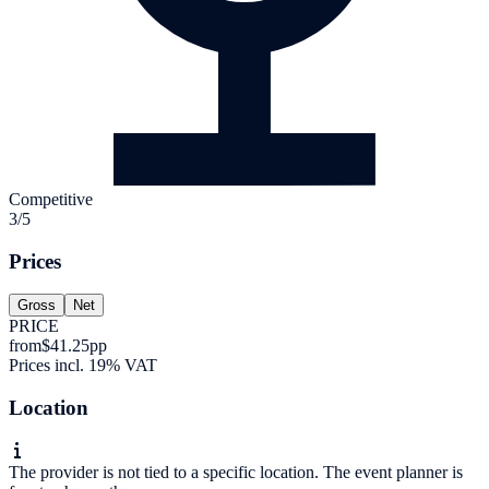
Competitive
3/5
Prices
Gross
Net
PRICE
from
$41.25
pp
Prices incl. 19% VAT
Location
The provider is not tied to a specific location. The event planner is