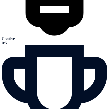
Creative
0/5