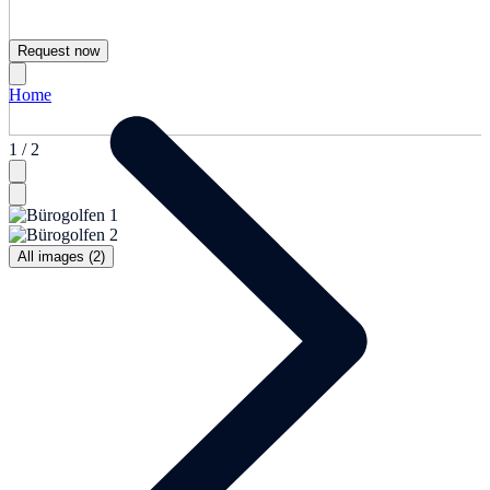
Request now
Home
1 / 2
All images (2)