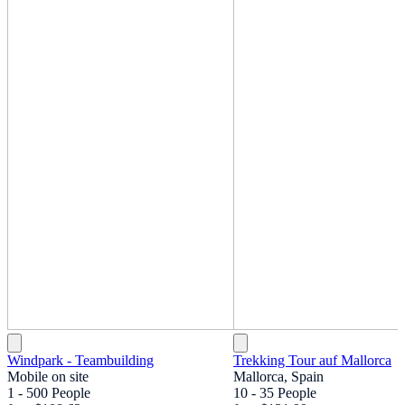
Windpark - Teambuilding
Trekking Tour auf Mallorca
Mobile on site
Mallorca, Spain
1 - 500 People
10 - 35 People