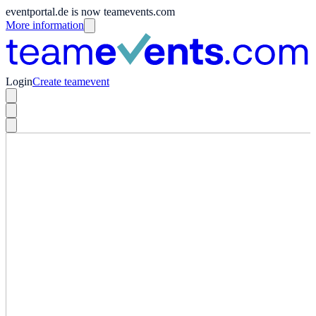
eventportal.de is now teamevents.com
More information
Login
Create teamevent