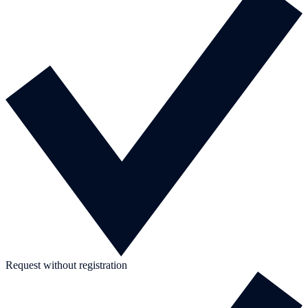
Request without registration