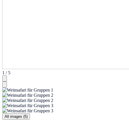
1 / 5
All images (5)