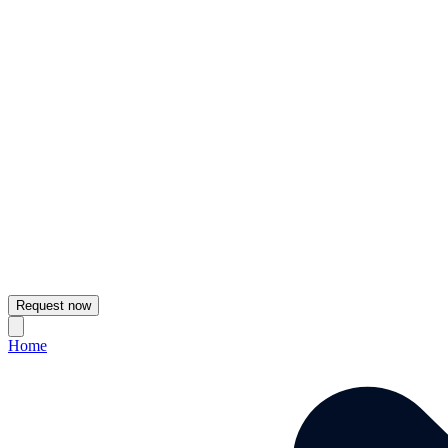
Request now
Home