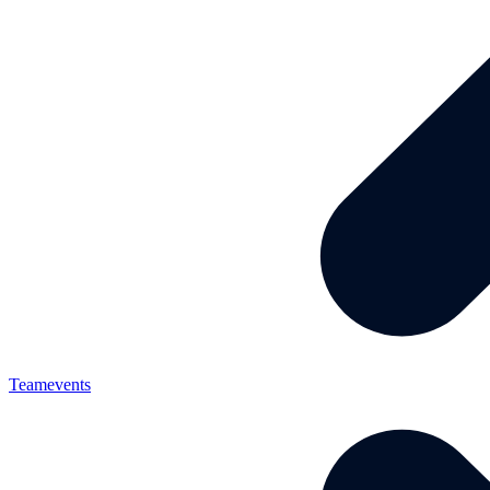
Teamevents