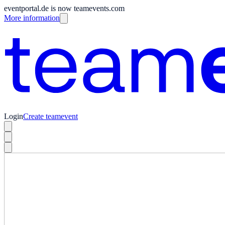
eventportal.de is now teamevents.com
More information
Login
Create teamevent