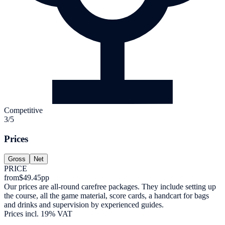
Competitive
3/5
Prices
Gross
Net
PRICE
from
$49.45
pp
Our prices are all-round carefree packages. They include setting up
the course, all the game material, score cards, a handcart for bags
and drinks and supervision by experienced guides.
Prices incl. 19% VAT