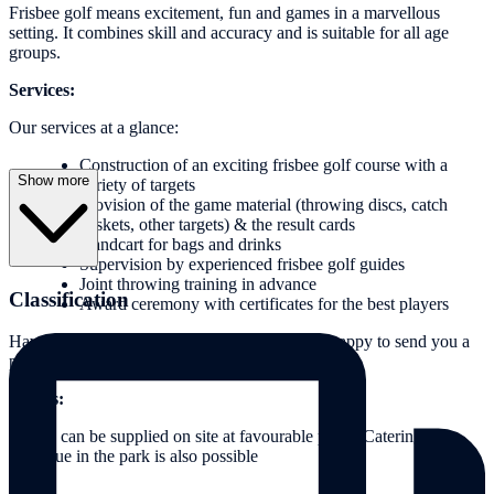
Frisbee golf means excitement, fun and games in a marvellous
setting. It combines skill and accuracy and is suitable for all age
groups.
Services:
Our services at a glance:
Construction of an exciting frisbee golf course with a
Show more
variety of targets
Provision of the game material (throwing discs, catch
baskets, other targets) & the result cards
Handcart for bags and drinks
Supervision by experienced frisbee golf guides
Joint throwing training in advance
Classification
Award ceremony with certificates for the best players
Have we aroused your interest? We would be happy to send you a
personalised and non-binding offer.
Extras:
Drinks can be supplied on site at favourable prices Catering or
barbecue in the park is also possible