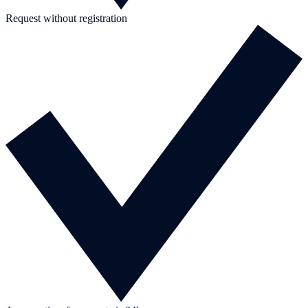
Request without registration