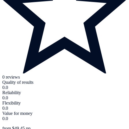
0 reviews
Quality of results
0.0
Reliability
0.0
Flexibility
0.0
Value for money
0.0
from $49.45 pp