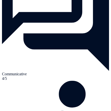
Communicative
4/5