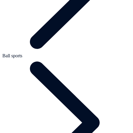
Ball sports