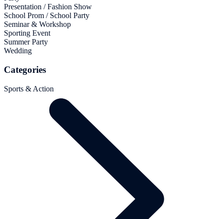
Presentation / Fashion Show
School Prom / School Party
Seminar & Workshop
Sporting Event
Summer Party
Wedding
Categories
Sports & Action