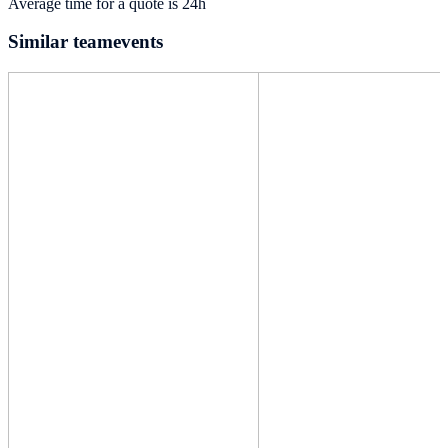
Average time for a quote is 24h
Similar teamevents