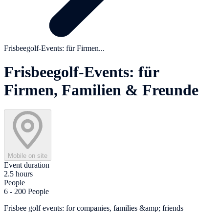
Frisbeegolf-Events: für Firmen...
Frisbeegolf-Events: für
Firmen, Familien & Freunde
Mobile on site
Event duration
2.5 hours
People
6 - 200 People
Frisbee golf events: for companies, families &amp; friends