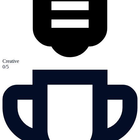
Creative
0/5