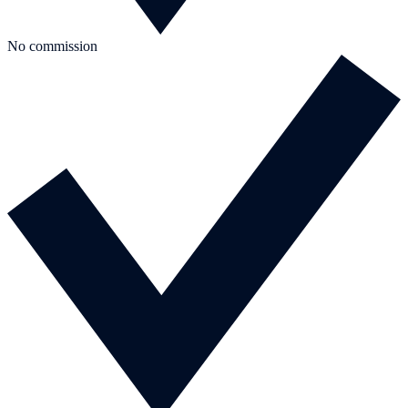
No commission