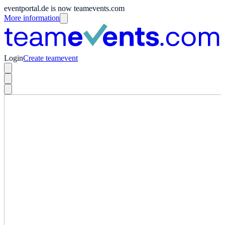
eventportal.de is now teamevents.com
More information
Login
Create teamevent