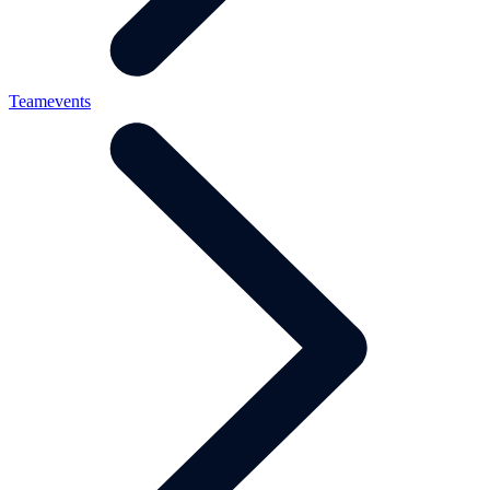
Teamevents