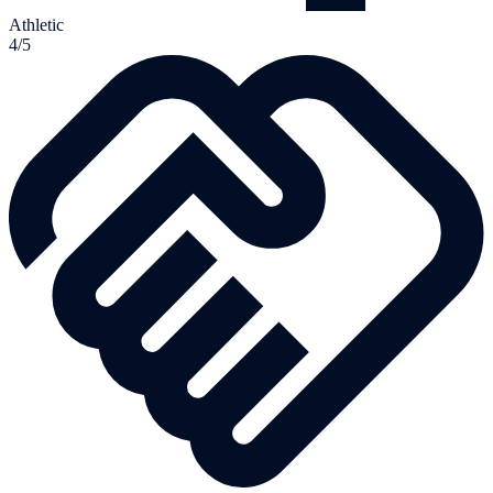
Athletic
4/5