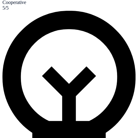
Cooperative
5/5