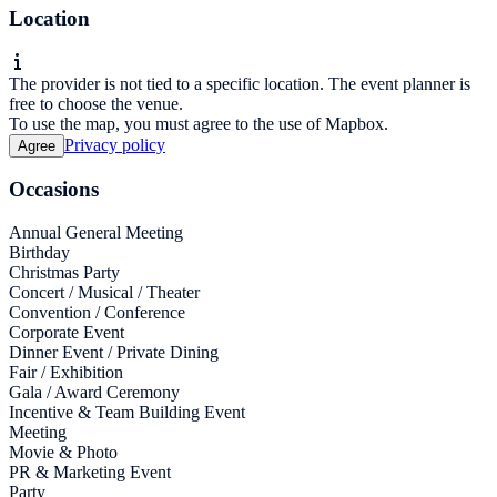
Location
The provider is not tied to a specific location. The event planner is
free to choose the venue.
To use the map, you must agree to the use of Mapbox.
Privacy policy
Agree
Occasions
Annual General Meeting
Birthday
Christmas Party
Concert / Musical / Theater
Convention / Conference
Corporate Event
Dinner Event / Private Dining
Fair / Exhibition
Gala / Award Ceremony
Incentive & Team Building Event
Meeting
Movie & Photo
PR & Marketing Event
Party