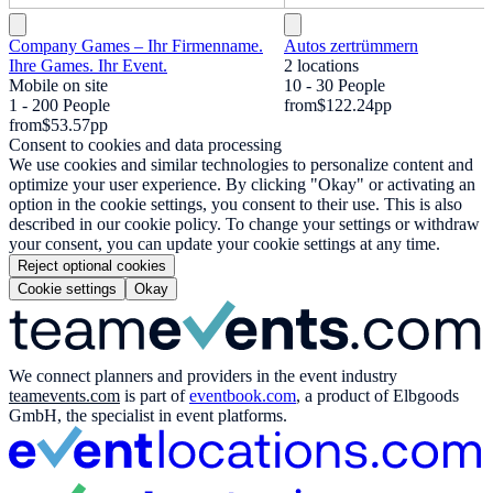
Company Games – Ihr Firmenname.
Autos zertrümmern
Ihre Games. Ihr Event.
2 locations
Mobile on site
10 - 30 People
1 - 200 People
from
$122.24
pp
from
$53.57
pp
Consent to cookies and data processing
We use cookies and similar technologies to personalize content and
optimize your user experience. By clicking "Okay" or activating an
option in the cookie settings, you consent to their use. This is also
described in our cookie policy. To change your settings or withdraw
your consent, you can update your cookie settings at any time.
Reject optional cookies
Cookie settings
Okay
We connect planners and providers in the event industry
teamevents.com
is part of
eventbook.com
, a product of Elbgoods
GmbH, the specialist in event platforms.