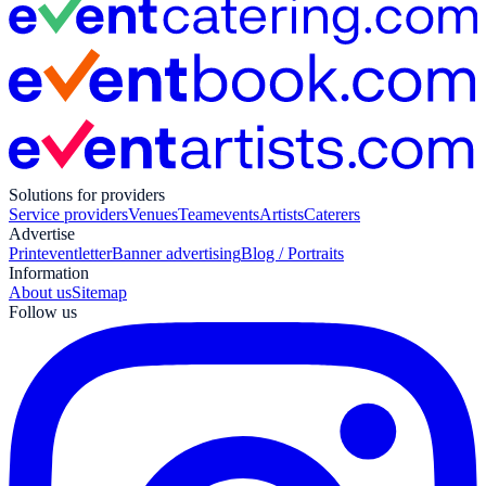
Solutions for providers
Service providers
Venues
Teamevents
Artists
Caterers
Advertise
Print
eventletter
Banner advertising
Blog / Portraits
Information
About us
Sitemap
Follow us