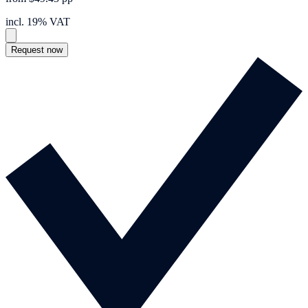
incl. 19% VAT
Request now