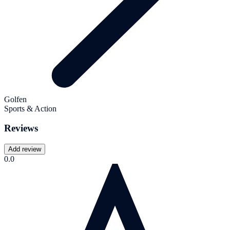
Golfen
Sports & Action
Reviews
Add review
0.0