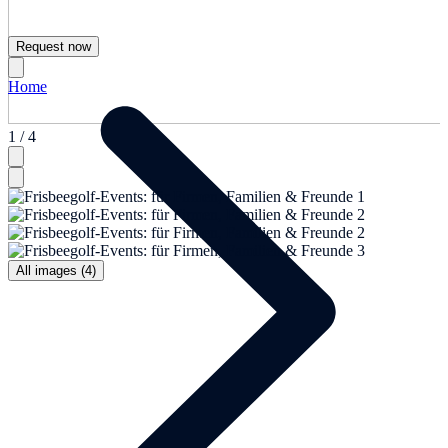
Request now
Home
1 / 4
All images (4)