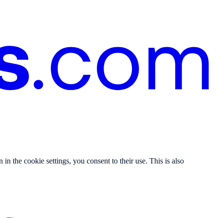
n the cookie settings, you consent to their use. This is also