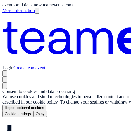
eventportal.de is now teamevents.com
More information
Login
Create teamevent
Consent to cookies and data processing
We use cookies and similar technologies to personalize content and opt
described in our cookie policy. To change your settings or withdraw y
Reject optional cookies
Cookie settings
Okay