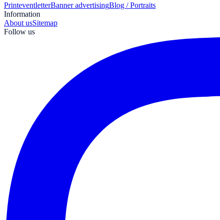
Print
eventletter
Banner advertising
Blog / Portraits
Information
About us
Sitemap
Follow us