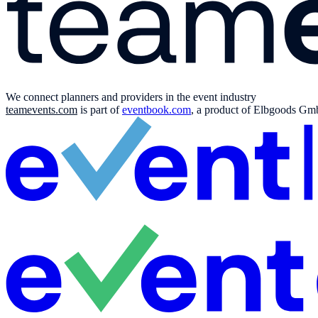
We connect planners and providers in the event industry
teamevents.com
is part of
eventbook.com
, a product of Elbgoods GmbH