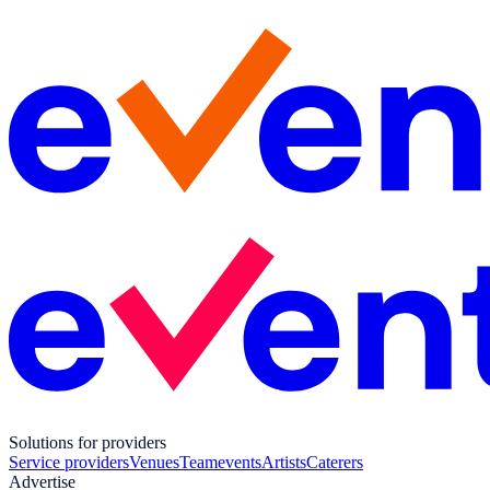
Solutions for providers
Service providers
Venues
Teamevents
Artists
Caterers
Advertise