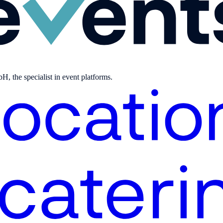
, the specialist in event platforms.