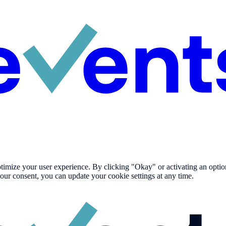
imize your user experience. By clicking "Okay" or activating an option i
our consent, you can update your cookie settings at any time.