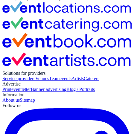
Solutions for providers
Service providers
Venues
Teamevents
Artists
Caterers
Advertise
Print
eventletter
Banner advertising
Blog / Portraits
Information
About us
Sitemap
Follow us