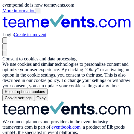
eventportal.de is now teamevents.com
More information
Login
Create teamevent
Consent to cookies and data processing
We use cookies and similar technologies to personalize content and
optimize your user experience. By clicking "Okay" or activating an
option in the cookie settings, you consent to their use. This is also
described in our cookie policy. To change your settings or withdraw
your consent, you can update your cookie settings at any time.
Reject optional cookies
Cookie settings
Okay
We connect planners and providers in the event industry
teamevents.com
is part of
eventbook.com
, a product of Elbgoods
GmbH, the specialist in event platforms.