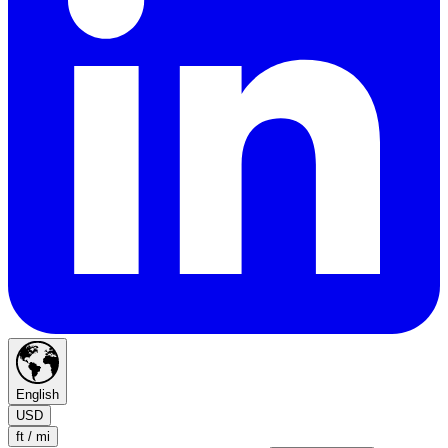
English
USD
ft / mi