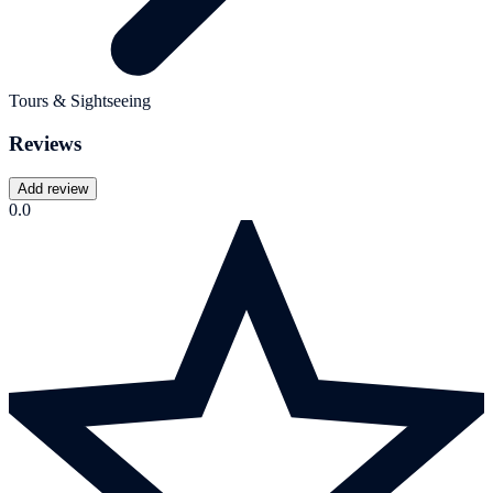
Tours & Sightseeing
Reviews
Add review
0.0