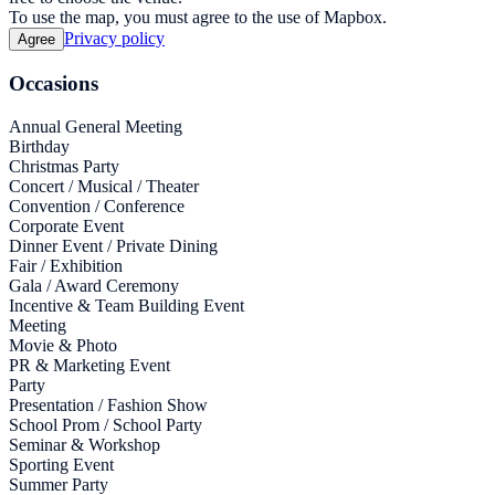
To use the map, you must agree to the use of Mapbox.
Privacy policy
Agree
Occasions
Annual General Meeting
Birthday
Christmas Party
Concert / Musical / Theater
Convention / Conference
Corporate Event
Dinner Event / Private Dining
Fair / Exhibition
Gala / Award Ceremony
Incentive & Team Building Event
Meeting
Movie & Photo
PR & Marketing Event
Party
Presentation / Fashion Show
School Prom / School Party
Seminar & Workshop
Sporting Event
Summer Party