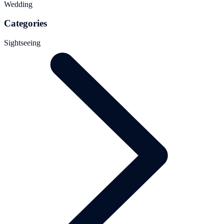
Wedding
Categories
Sightseeing