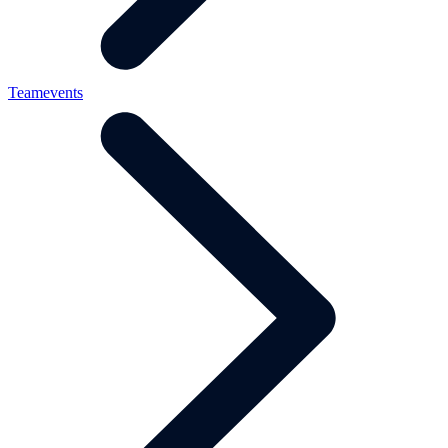
Teamevents