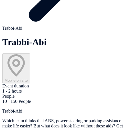
Trabbi-Abi
Trabbi-Abi
Mobile on site
Event duration
1 - 2 hours
People
10 - 150 People
Trabbi-Abi
Which team thinks that ABS, power steering or parking assistance
make life easier? But what does it look like without these aids? Get