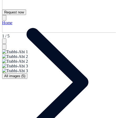
Request now
Home
1 / 5
All images (5)