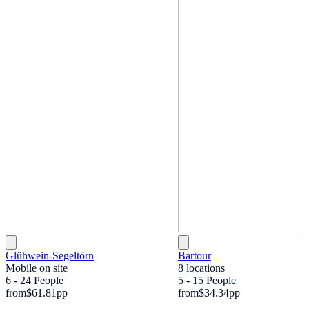
Glühwein-Segeltörn
Bartour
Mobile on site
8 locations
6 - 24 People
5 - 15 People
from
$61.81
pp
from
$34.34
pp