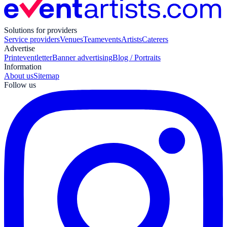
Solutions for providers
Service providers
Venues
Teamevents
Artists
Caterers
Advertise
Print
eventletter
Banner advertising
Blog / Portraits
Information
About us
Sitemap
Follow us