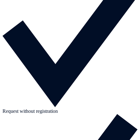
Request without registration