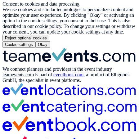
Consent to cookies and data processing
We use cookies and similar technologies to personalize content and
optimize your user experience. By clicking "Okay" or activating an
option in the cookie settings, you consent to their use. This is also
described in our cookie policy. To change your settings or withdraw
your consent, you can update your cookie settings at any time.
Reject optional cookies
Cookie settings
Okay
We connect planners and providers in the event industry
teamevents.com
is part of
eventbook.com
, a product of Elbgoods
GmbH, the specialist in event platforms.