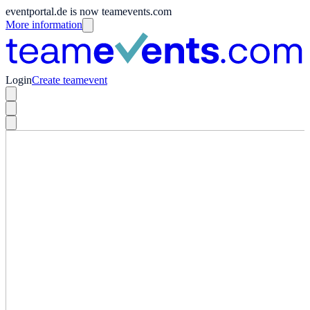
eventportal.de is now teamevents.com
More information
Login
Create teamevent