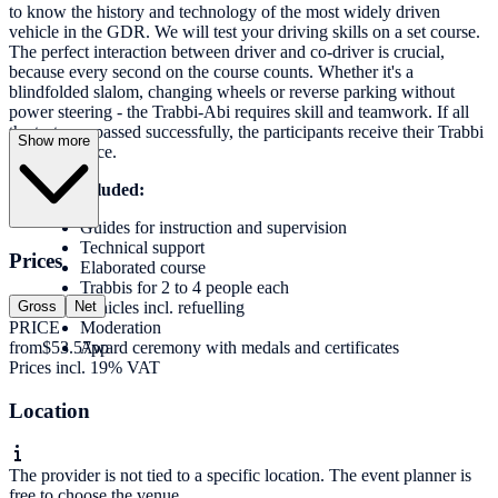
to know the history and technology of the most widely driven
vehicle in the GDR. We will test your driving skills on a set course.
The perfect interaction between driver and co-driver is crucial,
because every second on the course counts. Whether it's a
blindfolded slalom, changing wheels or reverse parking without
power steering - the Trabbi-Abi requires skill and teamwork. If all
the tests are passed successfully, the participants receive their Trabbi
Show more
driving licence.
Services included:
Guides for instruction and supervision
Technical support
Prices
Elaborated course
Trabbis for 2 to 4 people each
Gross
Net
Vehicles incl. refuelling
PRICE
Moderation
from
$53.57
pp
Award ceremony with medals and certificates
Prices incl. 19% VAT
Location
The provider is not tied to a specific location. The event planner is
free to choose the venue.