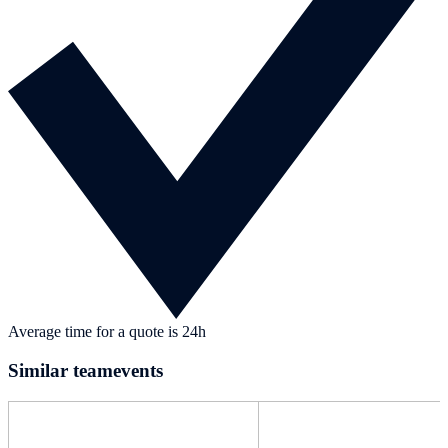
Average time for a quote is 24h
Similar teamevents