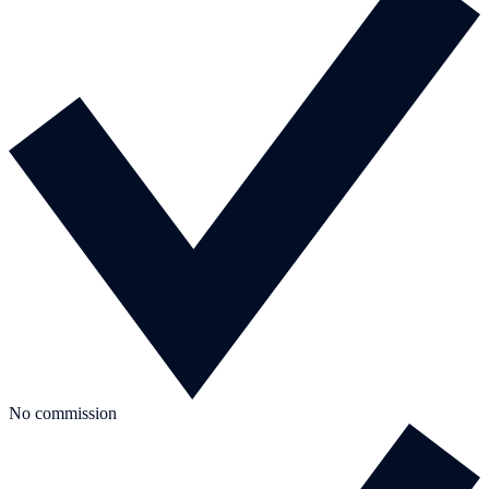
No commission