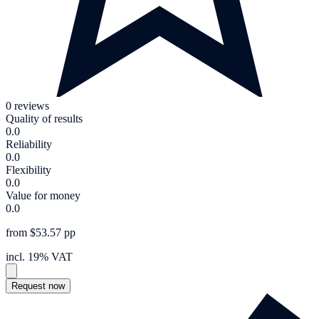
0 reviews
Quality of results
0.0
Reliability
0.0
Flexibility
0.0
Value for money
0.0
from $53.57 pp
incl. 19% VAT
Request now