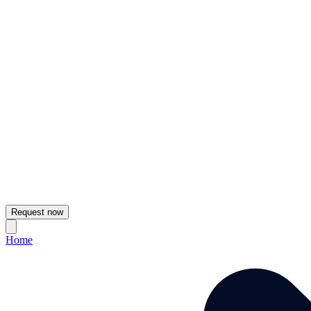
Request now
Home