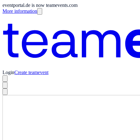
eventportal.de is now teamevents.com
More information
Login
Create teamevent