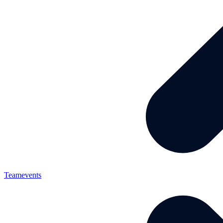
Teamevents