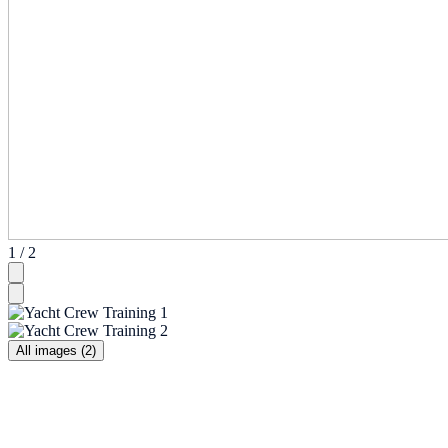
1 / 2
All images (2)