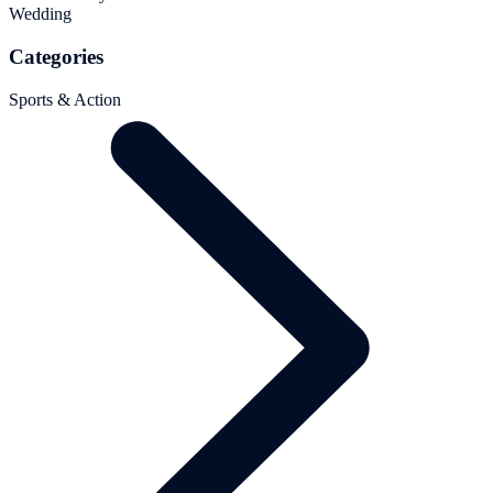
Wedding
Categories
Sports & Action