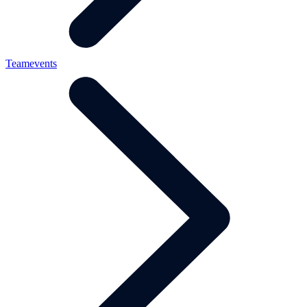
Teamevents