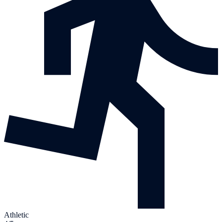
Athletic