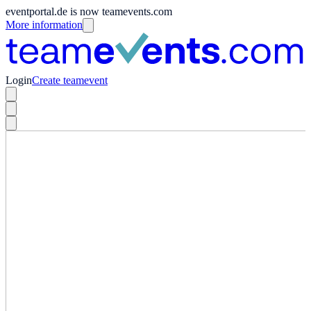
eventportal.de is now teamevents.com
More information
Login
Create teamevent