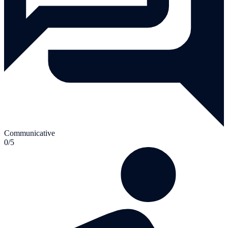
Communicative
0/5