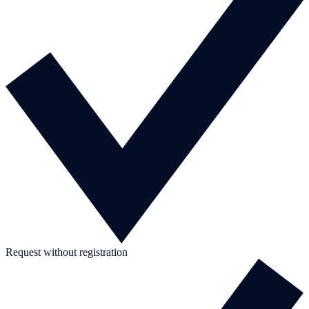
Request without registration