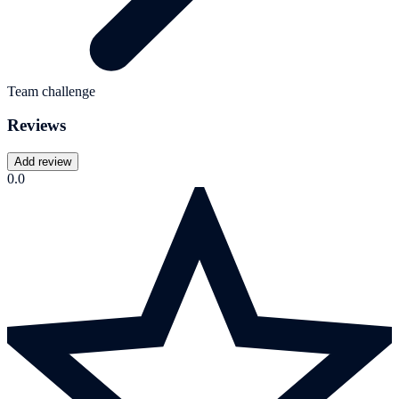
Team challenge
Reviews
Add review
0.0