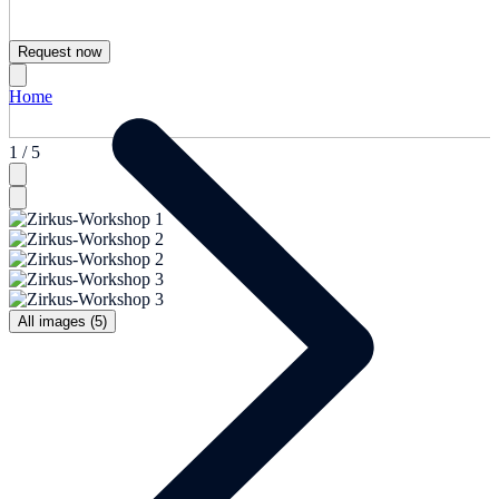
Request now
Home
1 / 5
All images (5)