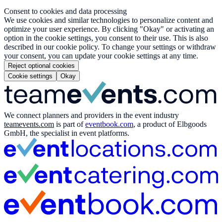
Consent to cookies and data processing
We use cookies and similar technologies to personalize content and
optimize your user experience. By clicking "Okay" or activating an
option in the cookie settings, you consent to their use. This is also
described in our cookie policy. To change your settings or withdraw
your consent, you can update your cookie settings at any time.
Reject optional cookies
Cookie settings
Okay
We connect planners and providers in the event industry
teamevents.com
is part of
eventbook.com
, a product of Elbgoods
GmbH, the specialist in event platforms.