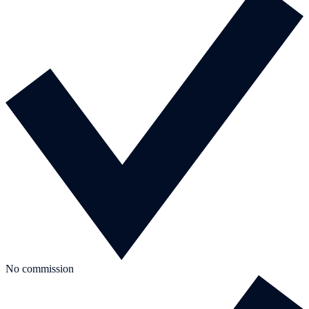
No commission