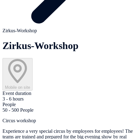
Zirkus-Workshop
Zirkus-Workshop
Mobile on site
Event duration
3 - 6 hours
People
50 - 500 People
Circus workshop
Experience a very special circus by employees for employees! The
teams are trained and prepared for the big evening show by real