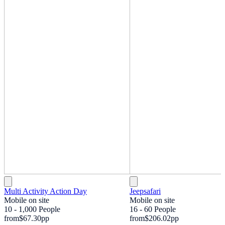
Multi Activity Action Day
Jeepsafari
Mobile on site
Mobile on site
10 - 1,000 People
16 - 60 People
from
$67.30
pp
from
$206.02
pp