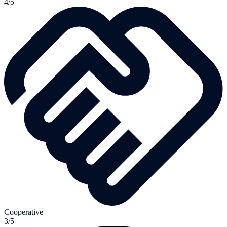
4/5
Cooperative
3/5