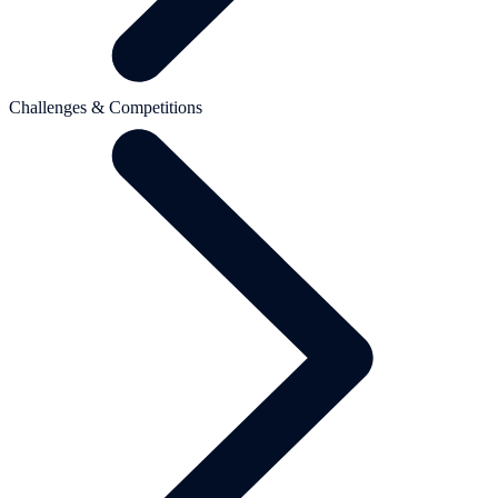
Challenges & Competitions