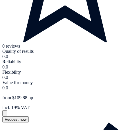
0 reviews
Quality of results
0.0
Reliability
0.0
Flexibility
0.0
Value for money
0.0
from $109.88 pp
incl. 19% VAT
Request now