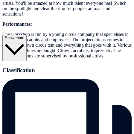
artists. You'll be amazed at how much talent everyone has! Switch
on the spotlight and clear the ring for people, animals and
sensations!
Performances:
The workshop is run by a young circus company that specialises in
Show more
working with adults and employees. The project circus comes to
you with its own circus tent and everything that goes with it. Various
artistic disciplines are taught: Clown, acrobats, trapeze etc. The
training sessions are supervised by professional artists.
Classification