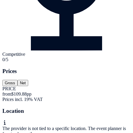
Competitive
0/5
Prices
Gross
Net
PRICE
from
$109.88
pp
Prices incl. 19% VAT
Location
The provider is not tied to a specific location. The event planner is