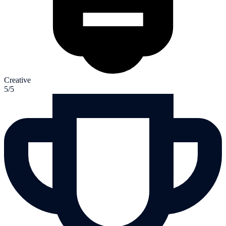
Creative
5/5