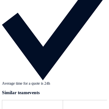
Average time for a quote is 24h
Similar teamevents