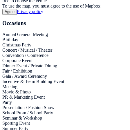
free to choose the venue.
To use the map, you must agree to the use of Mapbox.
Privacy policy
Agree
Occasions
Annual General Meeting
Birthday
Christmas Party
Concert / Musical / Theater
Convention / Conference
Corporate Event
Dinner Event / Private Dining
Fair / Exhibition
Gala / Award Ceremony
Incentive & Team Building Event
Meeting
Movie & Photo
PR & Marketing Event
Party
Presentation / Fashion Show
School Prom / School Party
Seminar & Workshop
Sporting Event
Summer Party