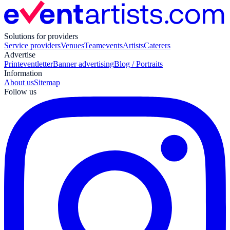
Solutions for providers
Service providers
Venues
Teamevents
Artists
Caterers
Advertise
Print
eventletter
Banner advertising
Blog / Portraits
Information
About us
Sitemap
Follow us