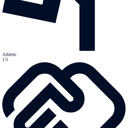
Athletic
1/5