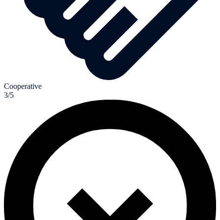
Cooperative
3/5