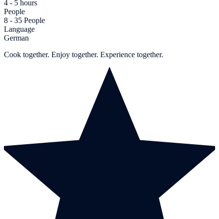
4 - 5 hours
People
8 - 35 People
Language
German
Cook together. Enjoy together. Experience together.