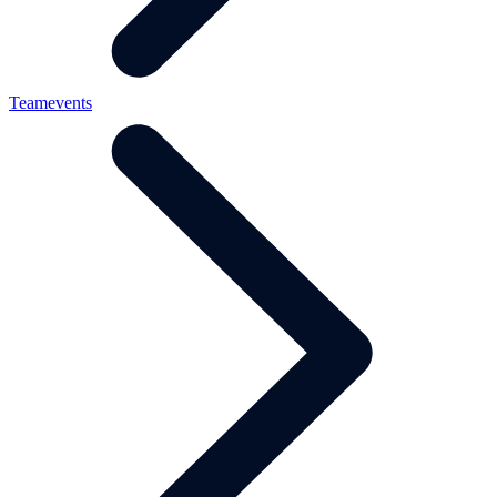
Teamevents