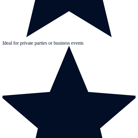
Ideal for private parties or business events