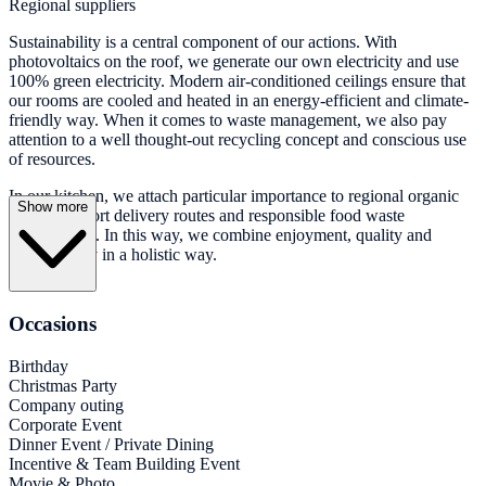
Regional suppliers
Sustainability is a central component of our actions. With
photovoltaics on the roof, we generate our own electricity and use
100% green electricity. Modern air-conditioned ceilings ensure that
our rooms are cooled and heated in an energy-efficient and climate-
friendly way. When it comes to waste management, we also pay
attention to a well thought-out recycling concept and conscious use
of resources.
In our kitchen, we attach particular importance to regional organic
Show more
products, short delivery routes and responsible food waste
management. In this way, we combine enjoyment, quality and
sustainability in a holistic way.
Occasions
Birthday
Christmas Party
Company outing
Corporate Event
Dinner Event / Private Dining
Incentive & Team Building Event
Movie & Photo