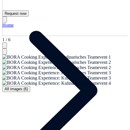
Request now
Home
1 / 6
All images (6)