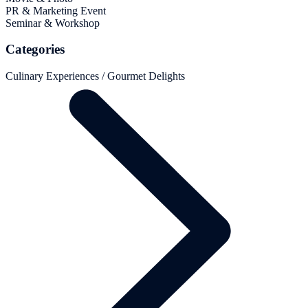
PR & Marketing Event
Seminar & Workshop
Categories
Culinary Experiences / Gourmet Delights