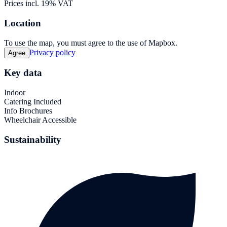
Prices incl. 19% VAT
Location
To use the map, you must agree to the use of Mapbox.
Privacy policy
Agree
Key data
Indoor
Catering Included
Info Brochures
Wheelchair Accessible
Sustainability