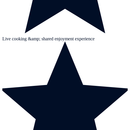
Live cooking &amp; shared enjoyment experience