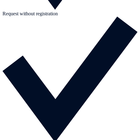
Request without registration