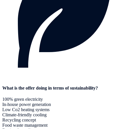
What is the offer doing in terms of sustainability?
100% green electricity
In-house power generation
Low Co2 heating systems
Climate-friendly cooling
Recycling concept
Food waste management