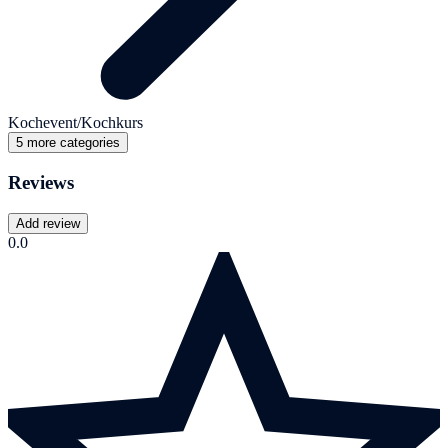
Kochevent/Kochkurs
5 more categories
Reviews
Add review
0.0