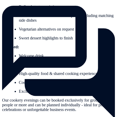
Refined starter variations
Main course with fish or meat options including matching
side dishes
Vegetarian alternatives on request
Sweet dessert highlights to finish
Included:
Welcome drink
Wine, beer, spritzers & water included
High-quality food & shared cooking experience
Cooking aprons for the event
Exclusive goodie bag as a small thank you
Our cookery evenings can be booked exclusively for groups of 8
people or more and can be planned individually - ideal for private
celebrations or unforgettable business events.