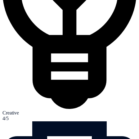
Creative
4/5