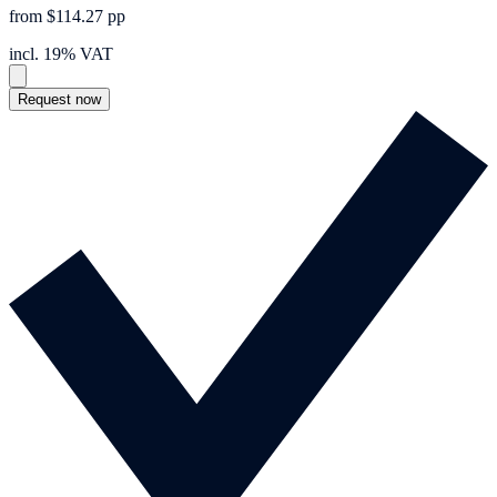
from $114.27 pp
incl. 19% VAT
Request now