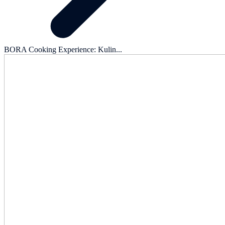
BORA Cooking Experience: Kulin...