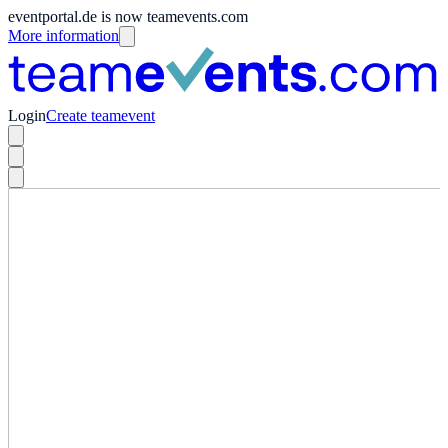
eventportal.de is now teamevents.com
More information
Login
Create teamevent