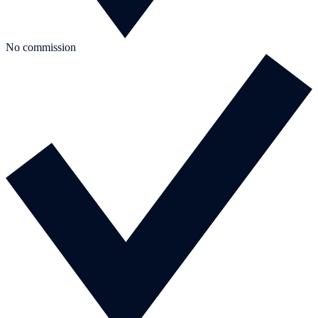
No commission