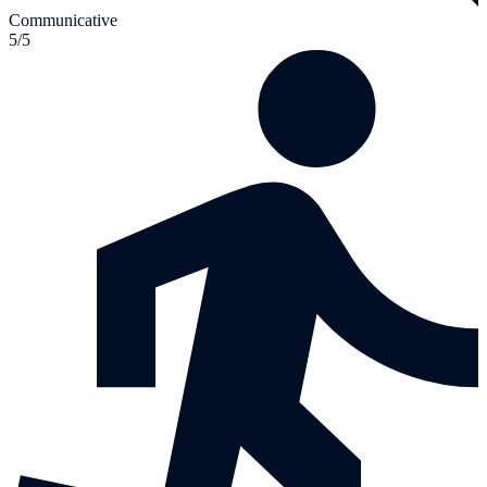
Communicative
5/5