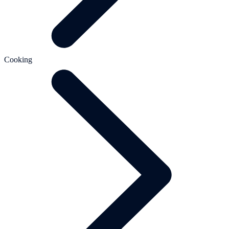
Cooking