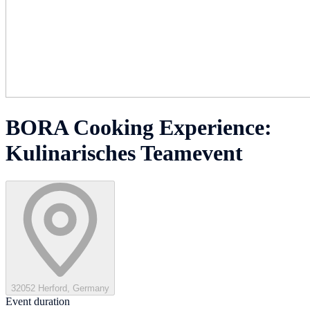
BORA Cooking Experience:
Kulinarisches Teamevent
32052 Herford, Germany
Event duration