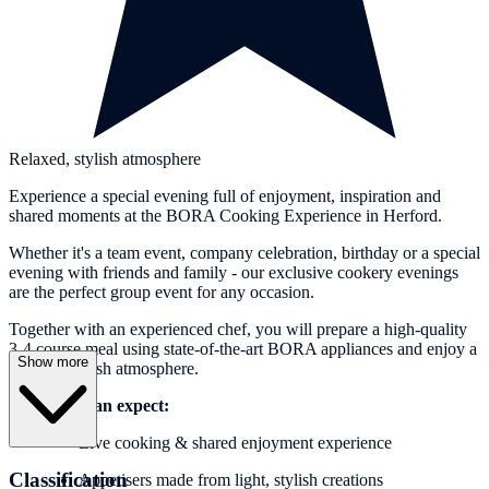
Relaxed, stylish atmosphere
Experience a special evening full of enjoyment, inspiration and
shared moments at the BORA Cooking Experience in Herford.
Whether it's a team event, company celebration, birthday or a special
evening with friends and family - our exclusive cookery evenings
are the perfect group event for any occasion.
Together with an experienced chef, you will prepare a high-quality
3-4 course meal using state-of-the-art BORA appliances and enjoy a
Show more
relaxed, stylish atmosphere.
What you can expect:
Live cooking & shared enjoyment experience
Classification
Appetisers made from light, stylish creations