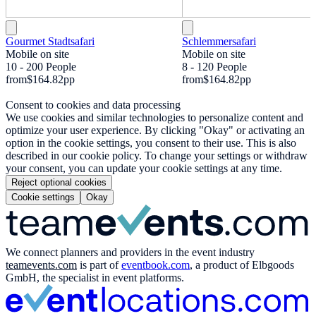
Gourmet Stadtsafari
Schlemmersafari
Mobile on site
Mobile on site
10 - 200 People
8 - 120 People
from
$164.82
pp
from
$164.82
pp
Consent to cookies and data processing
We use cookies and similar technologies to personalize content and
optimize your user experience. By clicking "Okay" or activating an
option in the cookie settings, you consent to their use. This is also
described in our cookie policy. To change your settings or withdraw
your consent, you can update your cookie settings at any time.
Reject optional cookies
Cookie settings
Okay
We connect planners and providers in the event industry
teamevents.com
is part of
eventbook.com
, a product of Elbgoods
GmbH, the specialist in event platforms.