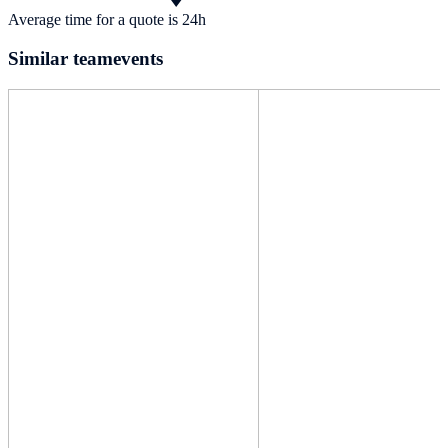
Average time for a quote is 24h
Similar teamevents