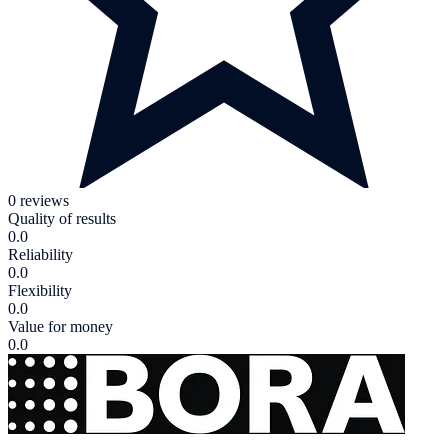
0 reviews
Quality of results
0.0
Reliability
0.0
Flexibility
0.0
Value for money
0.0