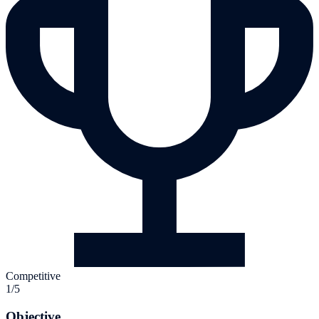
Competitive
1/5
Objective