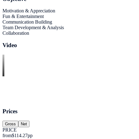
Motivation & Appreciation
Fun & Entertainment
Communication Building
Team Development & Analysis
Collaboration
Video
Prices
Gross
Net
PRICE
from
$114.27
pp