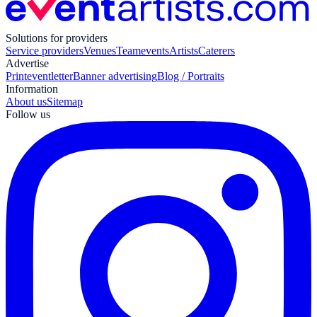
Solutions for providers
Service providers
Venues
Teamevents
Artists
Caterers
Advertise
Print
eventletter
Banner advertising
Blog / Portraits
Information
About us
Sitemap
Follow us