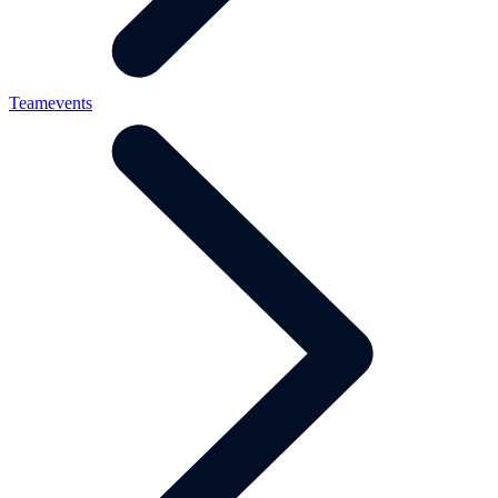
Teamevents