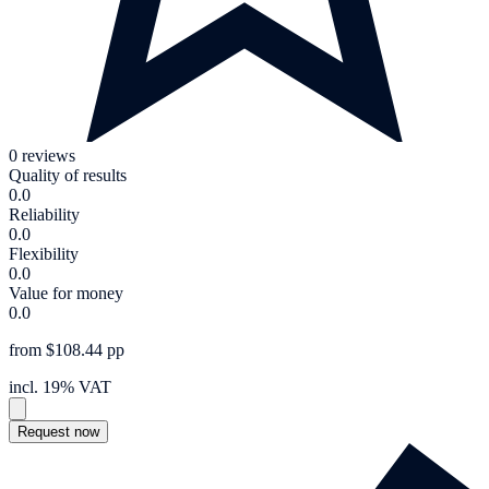
0 reviews
Quality of results
0.0
Reliability
0.0
Flexibility
0.0
Value for money
0.0
from $108.44 pp
incl. 19% VAT
Request now