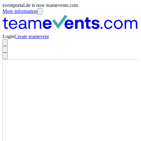
eventportal.de is now teamevents.com
More information
Login
Create teamevent