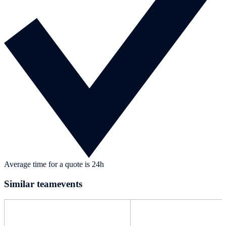
Average time for a quote is 24h
Similar teamevents