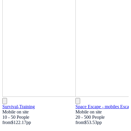
Survival-Training
Space Escape - mobiles Esc
Mobile on site
Mobile on site
10 - 50 People
20 - 500 People
from
$122.17
pp
from
$53.53
pp