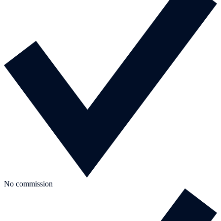
No commission