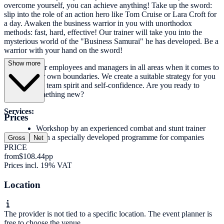
overcome yourself, you can achieve anything! Take up the sword:
slip into the role of an action hero like Tom Cruise or Lara Croft for
a day. Awaken the business warrior in you with unorthodox
methods: fast, hard, effective! Our trainer will take you into the
mysterious world of the "Business Samurai" he has developed. Be a
warrior with your hand on the sword!
Show more
We train your employees and managers in all areas when it comes to
pushing their own boundaries. We create a suitable strategy for you
to strengthen team spirit and self-confidence. Are you ready to
discover something new?
Services:
Prices
Workshop by an experienced combat and stunt trainer
with a specially developed programme for companies
Gross
Net
PRICE
from
$108.44
pp
Prices incl. 19% VAT
Location
The provider is not tied to a specific location. The event planner is
free to choose the venue.