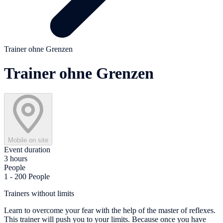
Trainer ohne Grenzen
Trainer ohne Grenzen
Mobile on site
Event duration
3 hours
People
1 - 200 People
Trainers without limits
Learn to overcome your fear with the help of the master of reflexes.
This trainer will push you to your limits. Because once you have