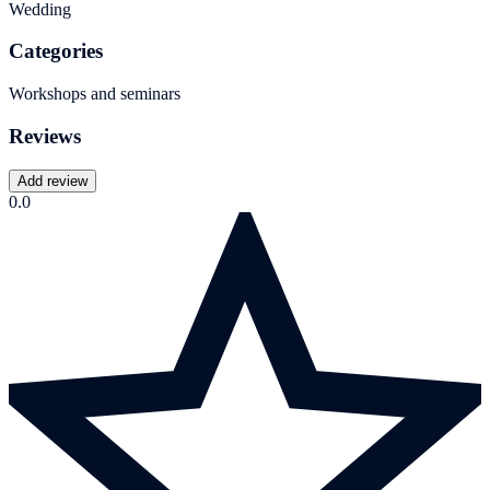
Wedding
Categories
Workshops and seminars
Reviews
Add review
0.0