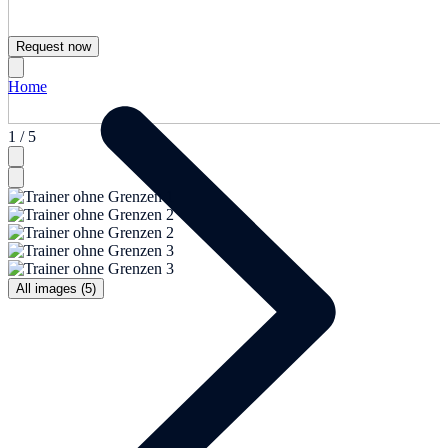
Request now
Home
1 / 5
All images (5)