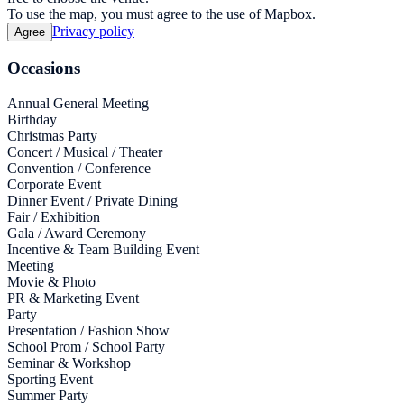
To use the map, you must agree to the use of Mapbox.
Privacy policy
Agree
Occasions
Annual General Meeting
Birthday
Christmas Party
Concert / Musical / Theater
Convention / Conference
Corporate Event
Dinner Event / Private Dining
Fair / Exhibition
Gala / Award Ceremony
Incentive & Team Building Event
Meeting
Movie & Photo
PR & Marketing Event
Party
Presentation / Fashion Show
School Prom / School Party
Seminar & Workshop
Sporting Event
Summer Party