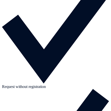
Request without registration