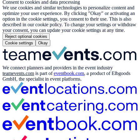
Consent to cookies and data processing
We use cookies and similar technologies to personalize content and
optimize your user experience. By clicking "Okay" or activating an
option in the cookie settings, you consent to their use. This is also
described in our cookie policy. To change your settings or withdraw
your consent, you can update your cookie settings at any time.
Reject optional cookies
Cookie settings
Okay
We connect planners and providers in the event industry
teamevents.com
is part of
eventbook.com
, a product of Elbgoods
GmbH, the specialist in event platforms.