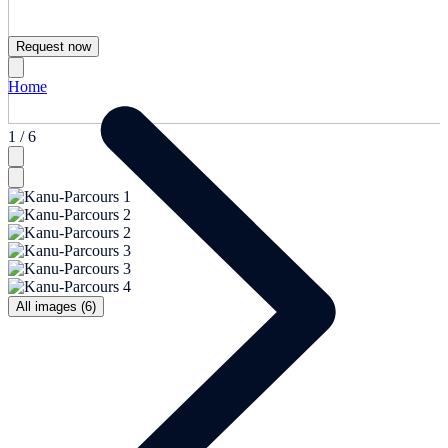
Request now
Home
1 / 6
All images (6)