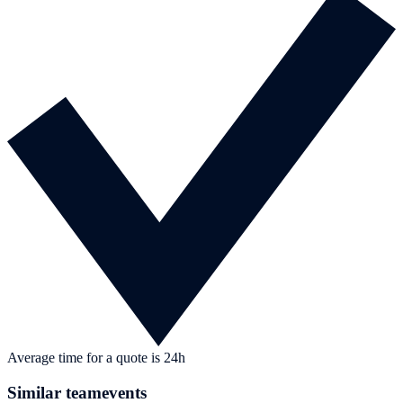
Average time for a quote is 24h
Similar teamevents