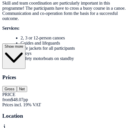
Skill and team coordination are particularly important in this
programme! The participants have to cross a buoy course in a canoe.
Communication and co-operation form the basis for a successful
outcome.
Services:
2, 3 or 12-person canoes
Guides and lifeguards
Show more
Life jackets for all participants
buoys
Safety motorboats on standby
Prices
Gross
Net
PRICE
from
$48.07
pp
Prices incl. 19% VAT
Location