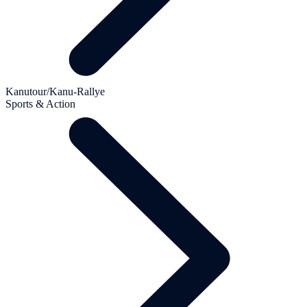
Kanutour/Kanu-Rallye
Sports & Action