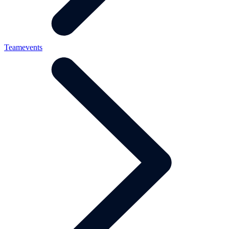
Teamevents