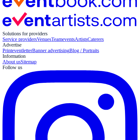
Solutions for providers
Service providers
Venues
Teamevents
Artists
Caterers
Advertise
Print
eventletter
Banner advertising
Blog / Portraits
Information
About us
Sitemap
Follow us