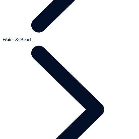
Water & Beach