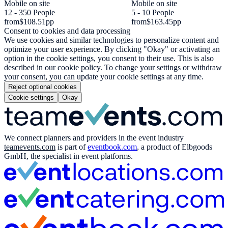
Mobile on site
Mobile on site
12 - 350 People
5 - 10 People
from
$108.51
pp
from
$163.45
pp
Consent to cookies and data processing
We use cookies and similar technologies to personalize content and
optimize your user experience. By clicking "Okay" or activating an
option in the cookie settings, you consent to their use. This is also
described in our cookie policy. To change your settings or withdraw
your consent, you can update your cookie settings at any time.
Reject optional cookies
Cookie settings
Okay
We connect planners and providers in the event industry
teamevents.com
is part of
eventbook.com
, a product of Elbgoods
GmbH, the specialist in event platforms.