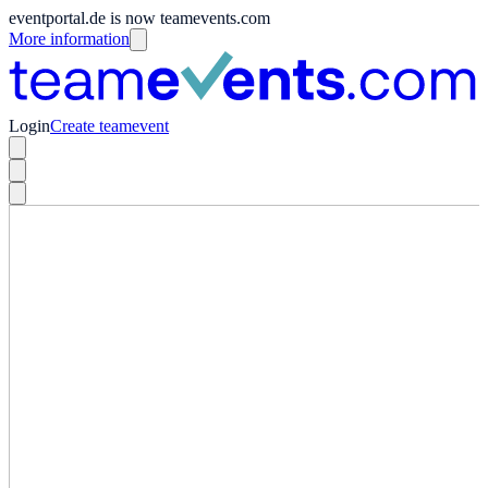
eventportal.de is now teamevents.com
More information
Login
Create teamevent