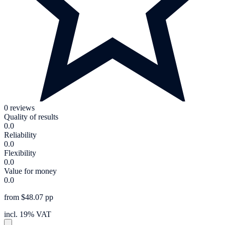
0 reviews
Quality of results
0.0
Reliability
0.0
Flexibility
0.0
Value for money
0.0
from $48.07 pp
incl. 19% VAT