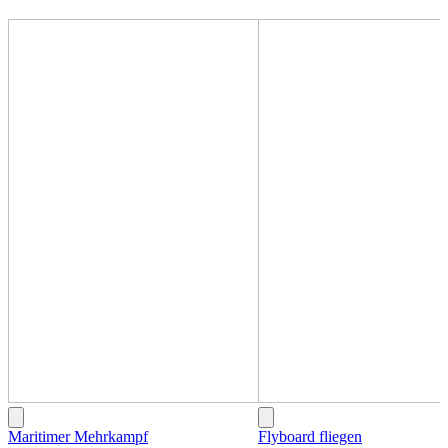
Maritimer Mehrkampf
Flyboard fliegen