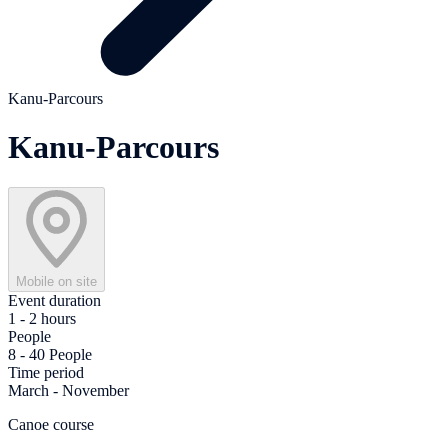
Kanu-Parcours
Kanu-Parcours
Mobile on site
Event duration
1 - 2 hours
People
8 - 40 People
Time period
March - November
Canoe course