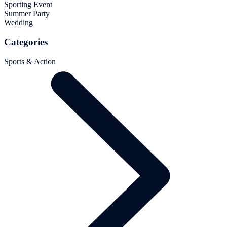
Sporting Event
Summer Party
Wedding
Categories
Sports & Action