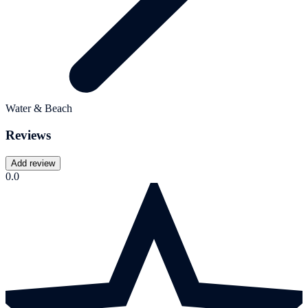
Water & Beach
Reviews
Add review
0.0