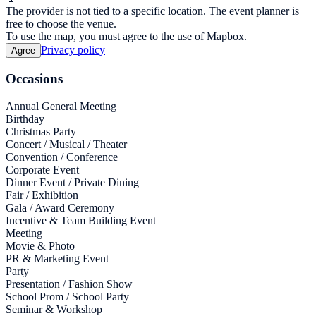
The provider is not tied to a specific location. The event planner is
free to choose the venue.
To use the map, you must agree to the use of Mapbox.
Privacy policy
Agree
Occasions
Annual General Meeting
Birthday
Christmas Party
Concert / Musical / Theater
Convention / Conference
Corporate Event
Dinner Event / Private Dining
Fair / Exhibition
Gala / Award Ceremony
Incentive & Team Building Event
Meeting
Movie & Photo
PR & Marketing Event
Party
Presentation / Fashion Show
School Prom / School Party
Seminar & Workshop