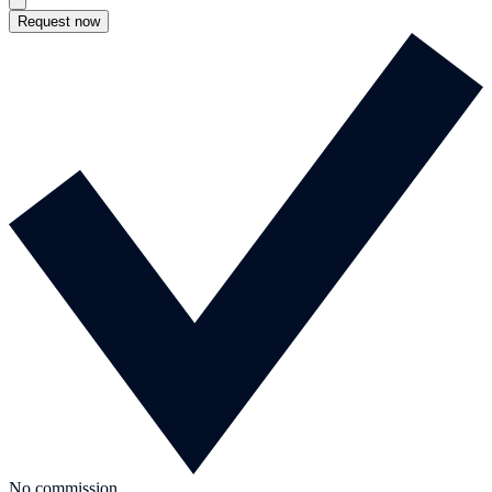
Request now
No commission