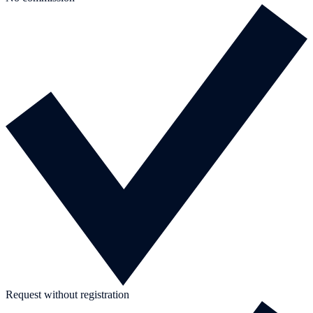
Request without registration