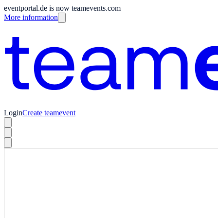
eventportal.de is now teamevents.com
More information
Login
Create teamevent