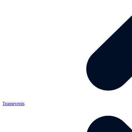
Teamevents