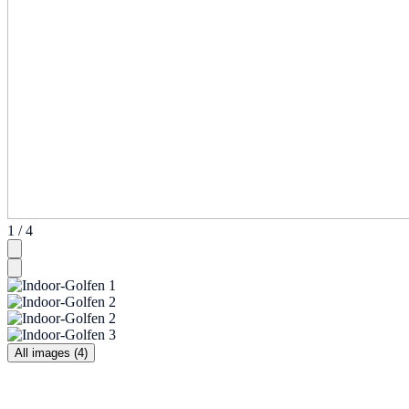
1 / 4
All images (4)