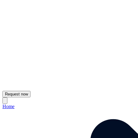
Request now
Home