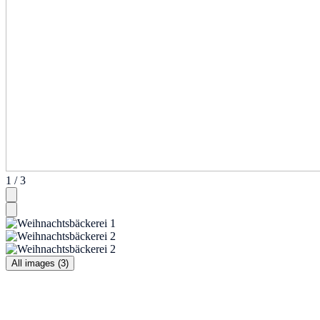
1 / 3
All images (3)