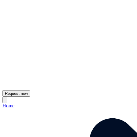
Request now
Home