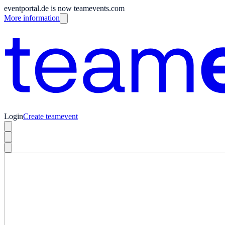
eventportal.de is now teamevents.com
More information
Login
Create teamevent