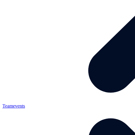
Teamevents