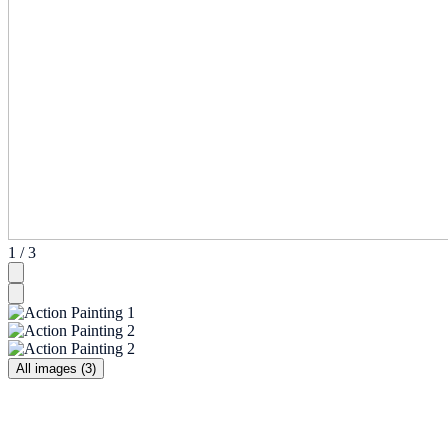
1 / 3
All images (3)