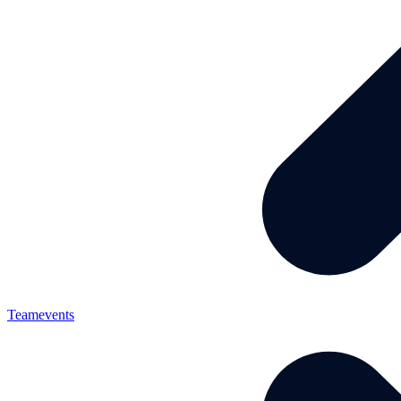
Teamevents