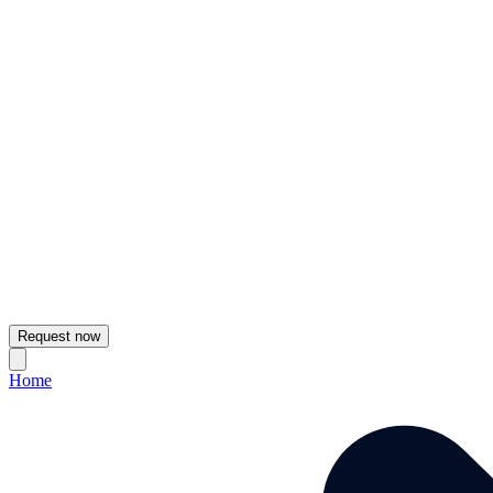
Request now
Home