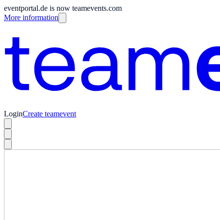
eventportal.de is now teamevents.com
More information
Login
Create teamevent