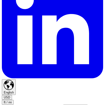
English
USD
ft / mi