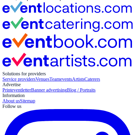
Solutions for providers
Service providers
Venues
Teamevents
Artists
Caterers
Advertise
Print
eventletter
Banner advertising
Blog / Portraits
Information
About us
Sitemap
Follow us