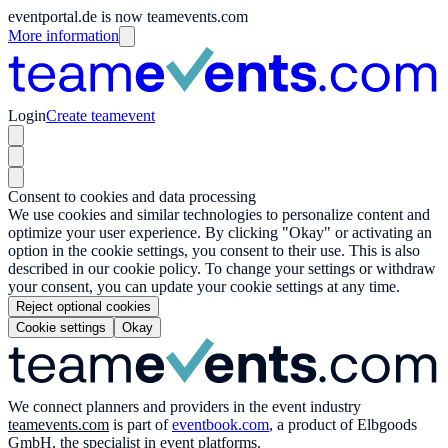
eventportal.de is now teamevents.com
More information
Login
Create teamevent
Consent to cookies and data processing
We use cookies and similar technologies to personalize content and
optimize your user experience. By clicking "Okay" or activating an
option in the cookie settings, you consent to their use. This is also
described in our cookie policy. To change your settings or withdraw
your consent, you can update your cookie settings at any time.
Reject optional cookies
Cookie settings
Okay
We connect planners and providers in the event industry
teamevents.com
is part of
eventbook.com
, a product of Elbgoods
GmbH, the specialist in event platforms.