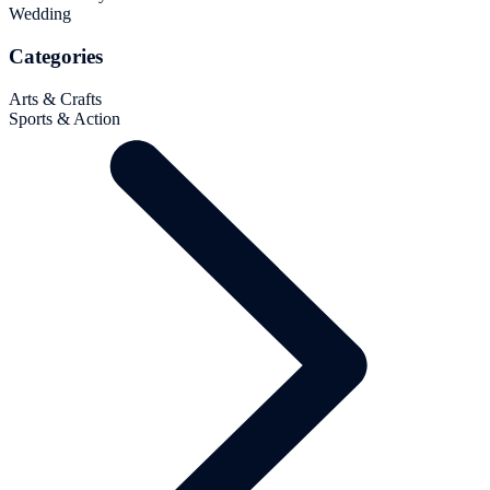
Wedding
Categories
Arts & Crafts
Sports & Action