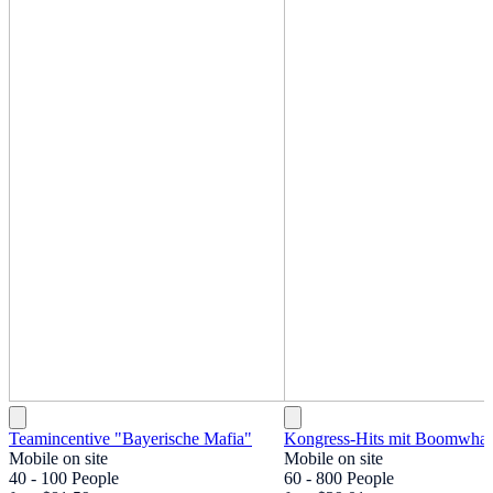
Teamincentive "Bayerische Mafia"
Kongress-Hits mit Boomwhac
Mobile on site
Mobile on site
40 - 100 People
60 - 800 People