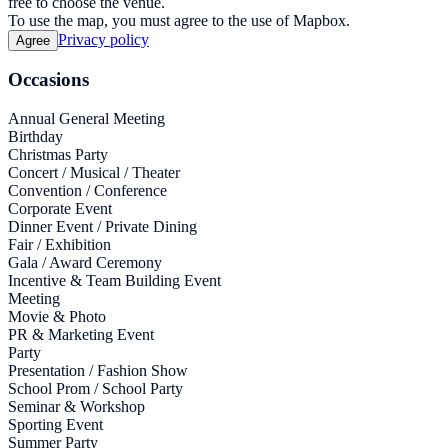
free to choose the venue.
To use the map, you must agree to the use of Mapbox.
Privacy policy
Agree
Occasions
Annual General Meeting
Birthday
Christmas Party
Concert / Musical / Theater
Convention / Conference
Corporate Event
Dinner Event / Private Dining
Fair / Exhibition
Gala / Award Ceremony
Incentive & Team Building Event
Meeting
Movie & Photo
PR & Marketing Event
Party
Presentation / Fashion Show
School Prom / School Party
Seminar & Workshop
Sporting Event
Summer Party