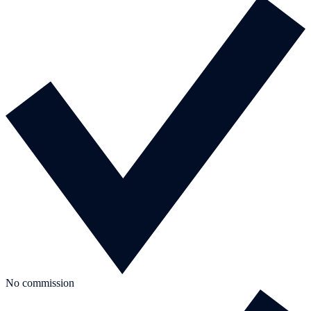
No commission