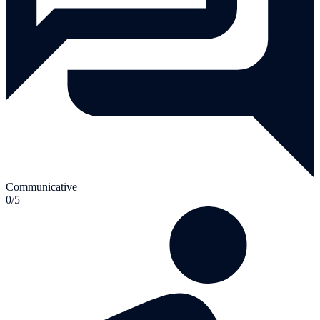
Communicative
0/5