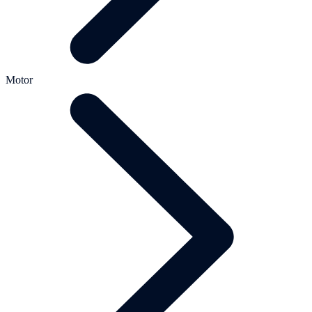
Motor