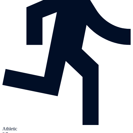
Athletic