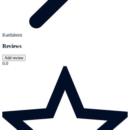
Kartfahren
Reviews
Add review
0.0