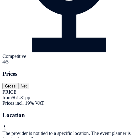
Competitive
4/5
Prices
Gross
Net
PRICE
from
$61.81
pp
Prices incl. 19% VAT
Location
The provider is not tied to a specific location. The event planner is