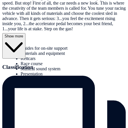
speed. But stop! First of all, the car needs a new look. This is where
the creativity of the team members is called for. You tune your racing
vehicle with all kinds of materials and choose the coolest sled in
advance. Then it gets serious: 3...you feel the excitement rising
inside you, 2...the accelerator pedal becomes your best friend,
1...your life is at stake. Step on the gas!
Show more
Services:
Guides for on-site support
Materials and equipment
Kettcars
Race course
Classification
Musical sound system
Presentation
Award ceremony