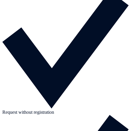
Request without registration