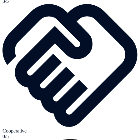
3/5
Cooperative
0/5