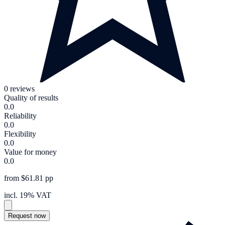
0 reviews
Quality of results
0.0
Reliability
0.0
Flexibility
0.0
Value for money
0.0
from $61.81 pp
incl. 19% VAT
Request now