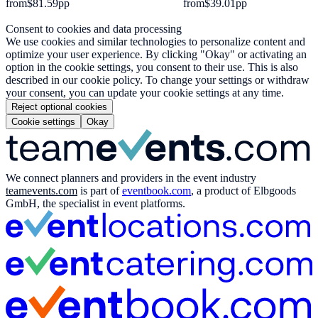
from
$81.59
pp
from
$39.01
pp
Consent to cookies and data processing
We use cookies and similar technologies to personalize content and
optimize your user experience. By clicking "Okay" or activating an
option in the cookie settings, you consent to their use. This is also
described in our cookie policy. To change your settings or withdraw
your consent, you can update your cookie settings at any time.
Reject optional cookies
Cookie settings
Okay
We connect planners and providers in the event industry
teamevents.com
is part of
eventbook.com
, a product of Elbgoods
GmbH, the specialist in event platforms.