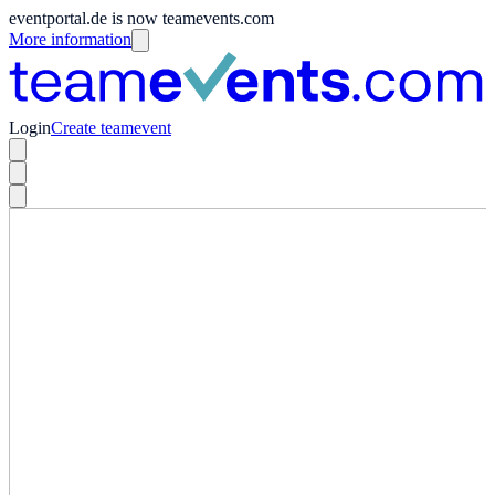
eventportal.de is now teamevents.com
More information
Login
Create teamevent