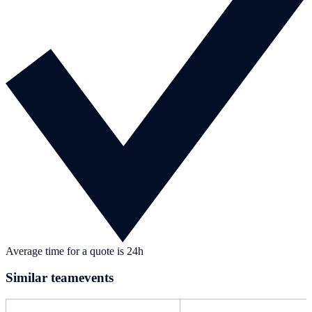
Average time for a quote is 24h
Similar teamevents