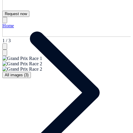
Request now
Home
1 / 3
All images (3)