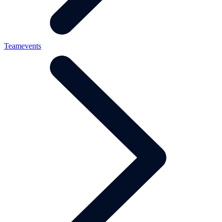
Teamevents