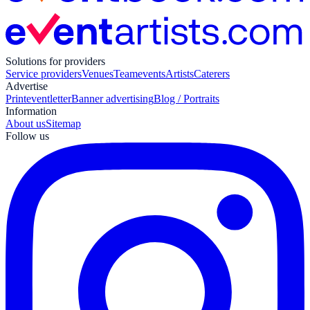
Solutions for providers
Service providers
Venues
Teamevents
Artists
Caterers
Advertise
Print
eventletter
Banner advertising
Blog / Portraits
Information
About us
Sitemap
Follow us