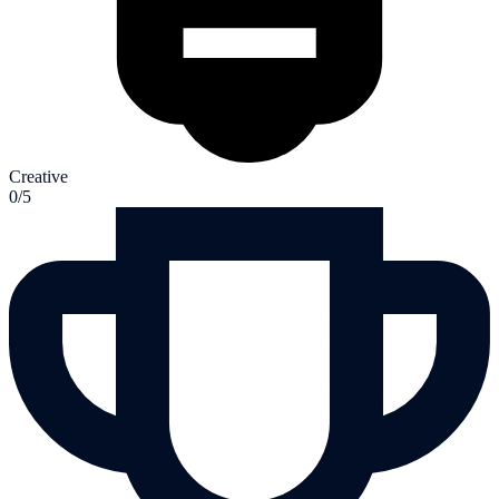
Creative
0/5