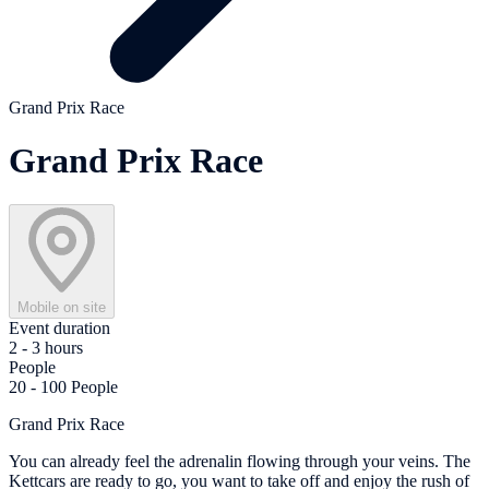
Grand Prix Race
Grand Prix Race
Mobile on site
Event duration
2 - 3 hours
People
20 - 100 People
Grand Prix Race
You can already feel the adrenalin flowing through your veins. The
Kettcars are ready to go, you want to take off and enjoy the rush of