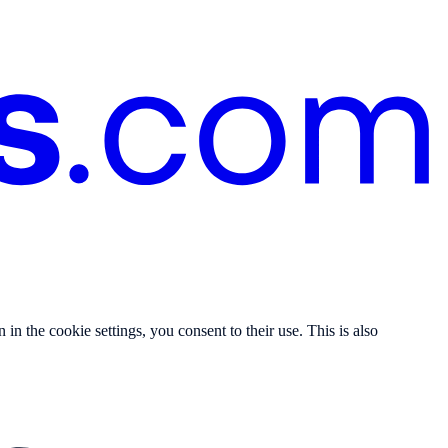
n the cookie settings, you consent to their use. This is also