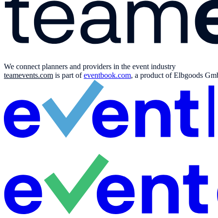
We connect planners and providers in the event industry
teamevents.com
is part of
eventbook.com
, a product of Elbgoods GmbH