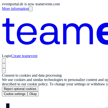
eventportal.de is now teamevents.com
More information
Login
Create teamevent
Consent to cookies and data processing
We use cookies and similar technologies to personalize content and opt
described in our cookie policy. To change your settings or withdraw y
Reject optional cookies
Cookie settings
Okay