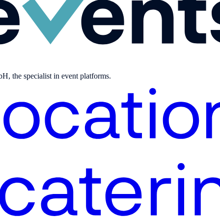
, the specialist in event platforms.