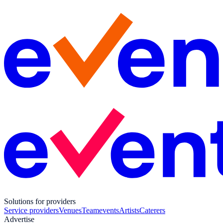
Solutions for providers
Service providers
Venues
Teamevents
Artists
Caterers
Advertise