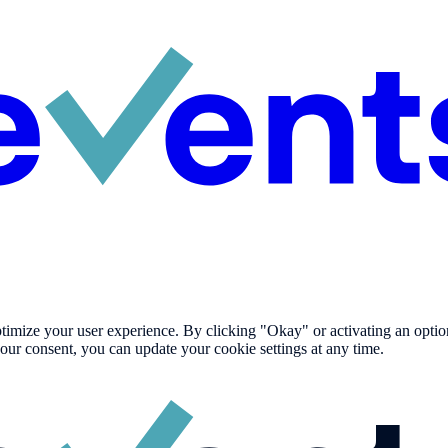
imize your user experience. By clicking "Okay" or activating an option i
our consent, you can update your cookie settings at any time.