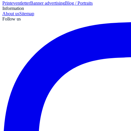
Print
eventletter
Banner advertising
Blog / Portraits
Information
About us
Sitemap
Follow us