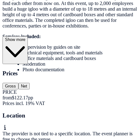
find each other from now on. At this event, up to 2,000 employees
build a huge igloo with a diameter of up to 18 metres and an internal
height of up to 4 metres out of cardboard boxes and other standard
office materials. The completed igloo can then be used for
conferences, parties or in-house exhibitions.
Services included:
Show more
Supervision by guides on site
Technical equipment, tools and materials
Office materials and cardboard boxes
Moderation
Photo documentation
Prices
Gross
Net
PRICE
from
$122.17
pp
Prices incl. 19% VAT
Location
The provider is not tied to a specific location. The event planner is
free to choose the venue.