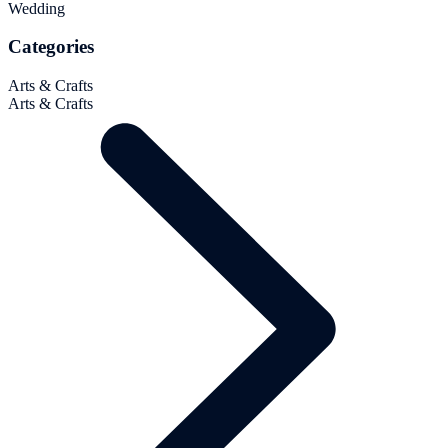
Wedding
Categories
Arts & Crafts
Arts & Crafts