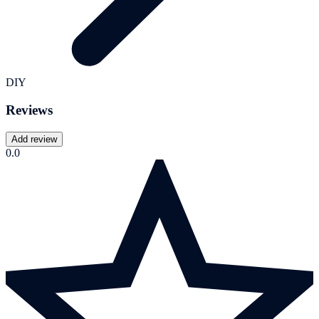
DIY
Reviews
Add review
0.0