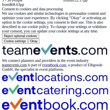
5 - 30 People
from
$122.17
pp
from
$68.63
pp
Consent to cookies and data processing
We use cookies and similar technologies to personalize content and
optimize your user experience. By clicking "Okay" or activating an
option in the cookie settings, you consent to their use. This is also
described in our cookie policy. To change your settings or withdraw
your consent, you can update your cookie settings at any time.
Reject optional cookies
Cookie settings
Okay
We connect planners and providers in the event industry
teamevents.com
is part of
eventbook.com
, a product of Elbgoods
GmbH, the specialist in event platforms.