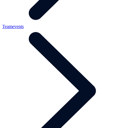
Teamevents