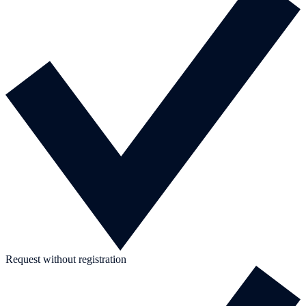
Request without registration