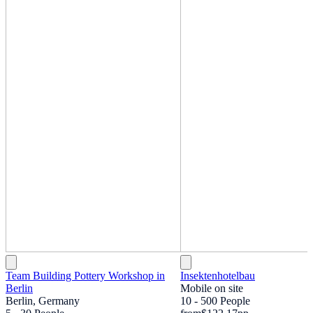
Team Building Pottery Workshop in
Insektenhotelbau
Berlin
Mobile on site
Berlin, Germany
10 - 500 People