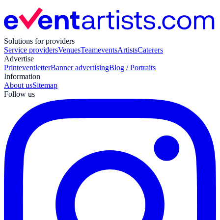
Solutions for providers
Service providers
Venues
Teamevents
Artists
Caterers
Advertise
Print
eventletter
Banner advertising
Blog / Portraits
Information
About us
Sitemap
Follow us