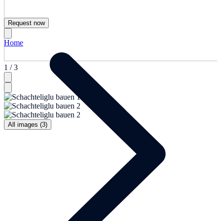
Request now
Home
1 / 3
All images (3)