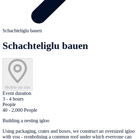
Schachteliglu bauen
Schachteliglu bauen
Mobile on site
Event duration
3 - 4 hours
People
40 - 2,000 People
Building a nesting igloo
Using packaging, crates and boxes, we construct an oversized igloo
with you - symbolising a common roof under which everyone can