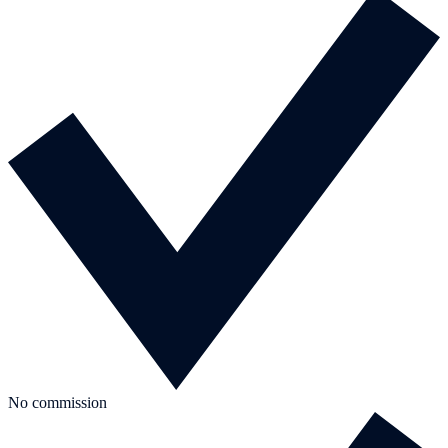
No commission