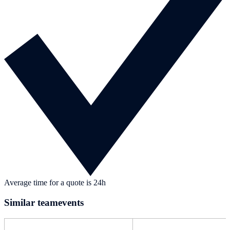
Average time for a quote is 24h
Similar teamevents