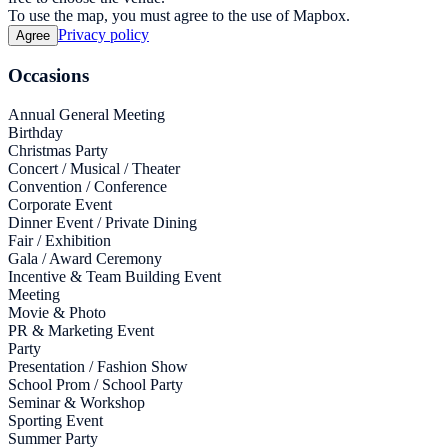
To use the map, you must agree to the use of Mapbox.
Privacy policy
Agree
Occasions
Annual General Meeting
Birthday
Christmas Party
Concert / Musical / Theater
Convention / Conference
Corporate Event
Dinner Event / Private Dining
Fair / Exhibition
Gala / Award Ceremony
Incentive & Team Building Event
Meeting
Movie & Photo
PR & Marketing Event
Party
Presentation / Fashion Show
School Prom / School Party
Seminar & Workshop
Sporting Event
Summer Party