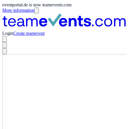
eventportal.de is now teamevents.com
More information
Login
Create teamevent