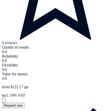
0 reviews
Quality of results
0.0
Reliability
0.0
Flexibility
0.0
Value for money
0.0
from $122.17 pp
incl. 19% VAT
Request now