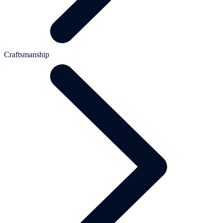
Craftsmanship