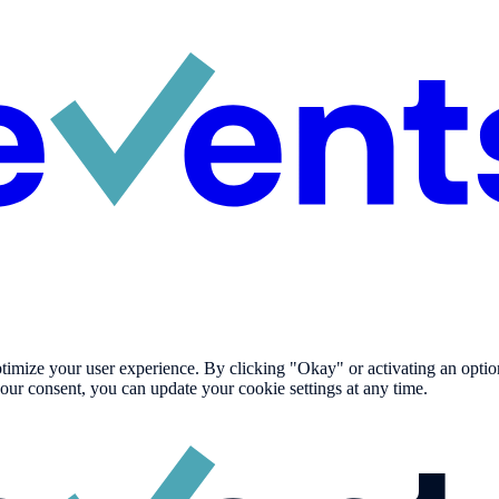
imize your user experience. By clicking "Okay" or activating an option i
our consent, you can update your cookie settings at any time.