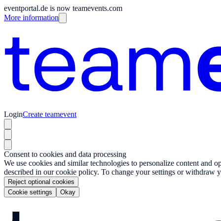
eventportal.de is now teamevents.com
More information
Login
Create teamevent
Consent to cookies and data processing
We use cookies and similar technologies to personalize content and opt
described in our cookie policy. To change your settings or withdraw y
Reject optional cookies
Cookie settings
Okay