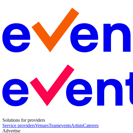
Solutions for providers
Service providers
Venues
Teamevents
Artists
Caterers
Advertise