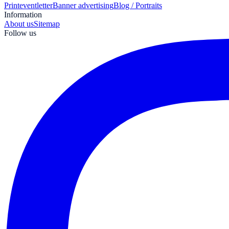
Print
eventletter
Banner advertising
Blog / Portraits
Information
About us
Sitemap
Follow us