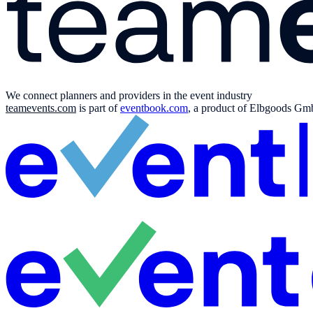
We connect planners and providers in the event industry
teamevents.com
is part of
eventbook.com
, a product of Elbgoods GmbH