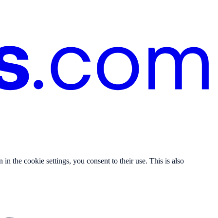
n the cookie settings, you consent to their use. This is also