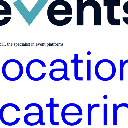
, the specialist in event platforms.