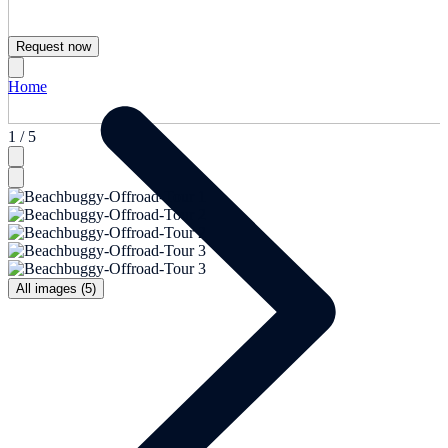
Request now
Home
1 / 5
All images (5)