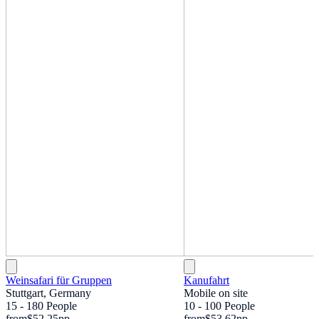
Weinsafari für Gruppen
Kanufahrt
Stuttgart, Germany
Mobile on site
15 - 180 People
10 - 100 People
from
$52.25
pp
from
$53.62
pp