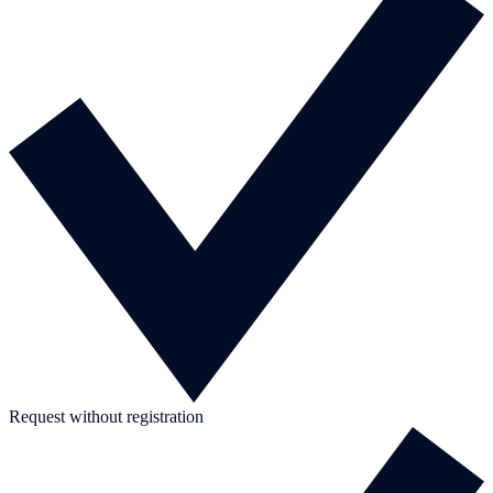
Request without registration