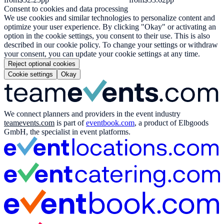
Consent to cookies and data processing
We use cookies and similar technologies to personalize content and
optimize your user experience. By clicking "Okay" or activating an
option in the cookie settings, you consent to their use. This is also
described in our cookie policy. To change your settings or withdraw
your consent, you can update your cookie settings at any time.
Reject optional cookies
Cookie settings
Okay
We connect planners and providers in the event industry
teamevents.com
is part of
eventbook.com
, a product of Elbgoods
GmbH, the specialist in event platforms.