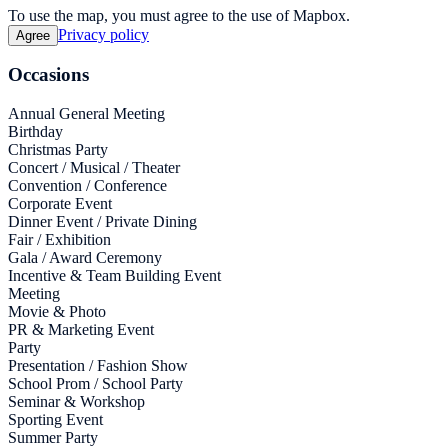
To use the map, you must agree to the use of Mapbox.
Privacy policy
Agree
Occasions
Annual General Meeting
Birthday
Christmas Party
Concert / Musical / Theater
Convention / Conference
Corporate Event
Dinner Event / Private Dining
Fair / Exhibition
Gala / Award Ceremony
Incentive & Team Building Event
Meeting
Movie & Photo
PR & Marketing Event
Party
Presentation / Fashion Show
School Prom / School Party
Seminar & Workshop
Sporting Event
Summer Party