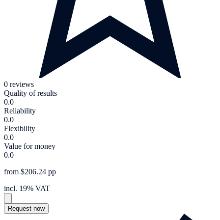
0 reviews
Quality of results
0.0
Reliability
0.0
Flexibility
0.0
Value for money
0.0
from $206.24 pp
incl. 19% VAT
Request now