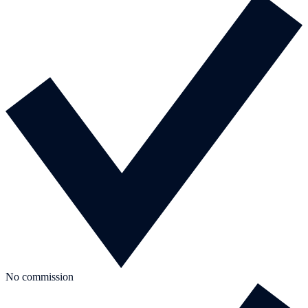
No commission