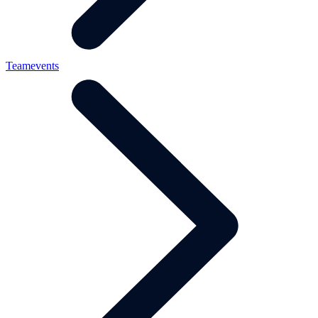
Teamevents