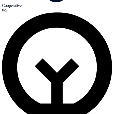
Cooperative
0/5