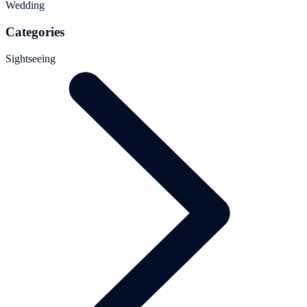
Wedding
Categories
Sightseeing