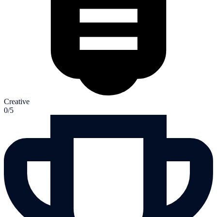
Creative
0/5