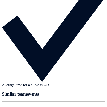
Average time for a quote is 24h
Similar teamevents