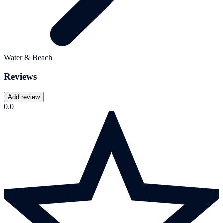
Water & Beach
Reviews
Add review
0.0