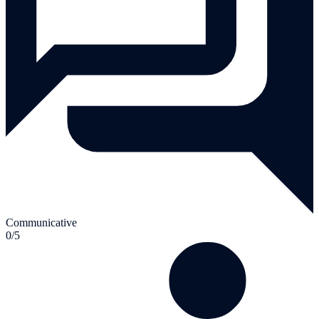
Communicative
0/5