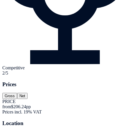
Competitive
2/5
Prices
Gross
Net
PRICE
from
$206.24
pp
Prices incl. 19% VAT
Location