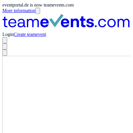
eventportal.de is now teamevents.com
More information
Login
Create teamevent