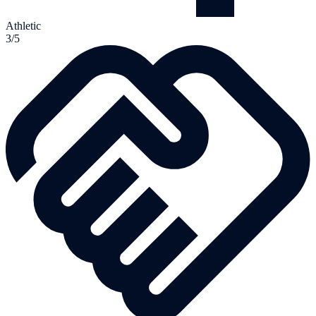
Athletic
3/5