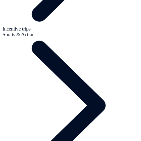
Incentive trips
Sports & Action