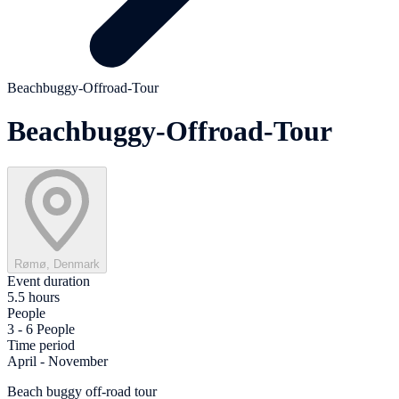
Beachbuggy-Offroad-Tour
Beachbuggy-Offroad-Tour
Rømø, Denmark
Event duration
5.5 hours
People
3 - 6 People
Time period
April - November
Beach buggy off-road tour