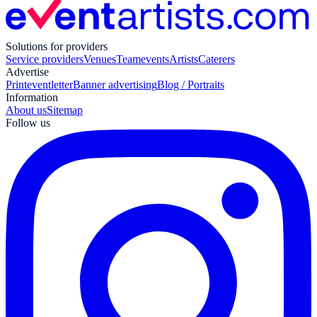
Solutions for providers
Service providers
Venues
Teamevents
Artists
Caterers
Advertise
Print
eventletter
Banner advertising
Blog / Portraits
Information
About us
Sitemap
Follow us