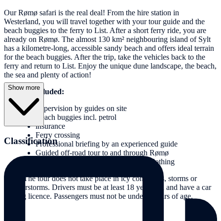
Our Rømø safari is the real deal! From the hire station in
Westerland, you will travel together with your tour guide and the
beach buggies to the ferry to List. After a short ferry ride, you are
already on Rømø. The almost 130 km² neighbouring island of Sylt
has a kilometre-long, accessible sandy beach and offers ideal terrain
for the beach buggies. After the trip, take the vehicles back to the
ferry and return to List. Enjoy the unique dune landscape, the beach,
the sea and plenty of action!
Show more
Services included:
Supervision by guides on site
Beach buggies incl. petrol
insurance
Ferry crossing
Classification
Professional briefing by an experienced guide
Guided off-road tour to and through Rømø
Protective goggles and dirt-repellent clothing
Note: The tour does not take place in icy conditions, storms or
thunderstorms. Drivers must be at least 18 years old and have a car
driving licence. Passengers must not be under 6 years of age.