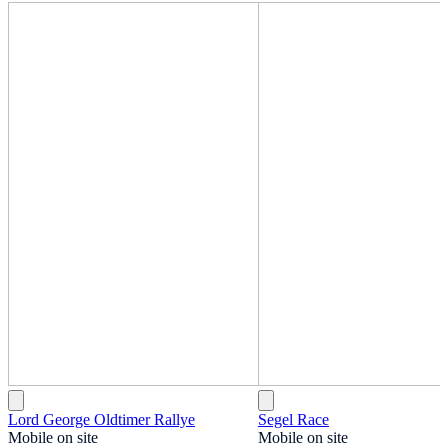
Lord George Oldtimer Rallye
Segel Race
Mobile on site
Mobile on site