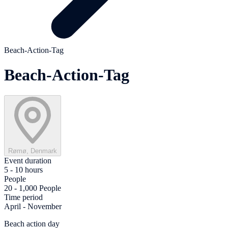
Beach-Action-Tag
Beach-Action-Tag
Rømø, Denmark
Event duration
5 - 10 hours
People
20 - 1,000 People
Time period
April - November
Beach action day