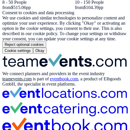
8 - 50 People
10 - 150 People
from
$515.06
pp
from
$104.39
pp
Consent to cookies and data processing
We use cookies and similar technologies to personalize content and
optimize your user experience. By clicking "Okay" or activating an
option in the cookie settings, you consent to their use. This is also
described in our cookie policy. To change your settings or withdraw
your consent, you can update your cookie settings at any time.
Reject optional cookies
Cookie settings
Okay
We connect planners and providers in the event industry
teamevents.com
is part of
eventbook.com
, a product of Elbgoods
GmbH, the specialist in event platforms.