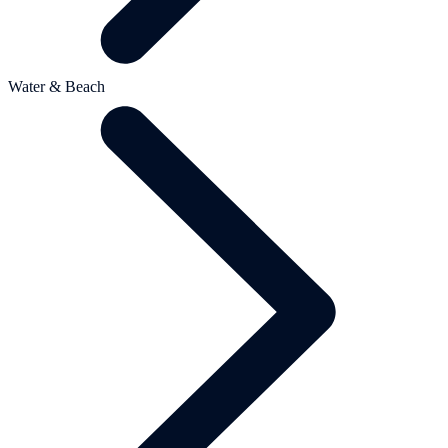
Water & Beach