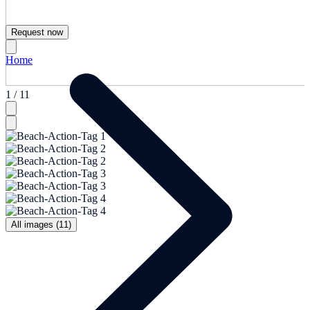
Request now
Home
1 / 11
All images (11)