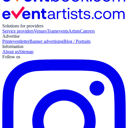
Solutions for providers
Service providers
Venues
Teamevents
Artists
Caterers
Advertise
Print
eventletter
Banner advertising
Blog / Portraits
Information
About us
Sitemap
Follow us