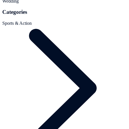
Wedding
Categories
Sports & Action