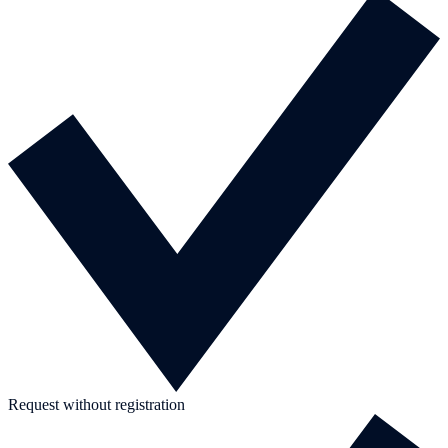
Request without registration