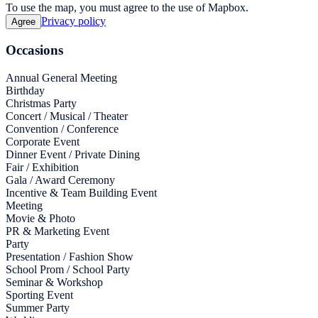
To use the map, you must agree to the use of Mapbox.
Privacy policy
Agree
Occasions
Annual General Meeting
Birthday
Christmas Party
Concert / Musical / Theater
Convention / Conference
Corporate Event
Dinner Event / Private Dining
Fair / Exhibition
Gala / Award Ceremony
Incentive & Team Building Event
Meeting
Movie & Photo
PR & Marketing Event
Party
Presentation / Fashion Show
School Prom / School Party
Seminar & Workshop
Sporting Event
Summer Party