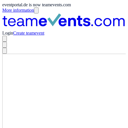
eventportal.de is now teamevents.com
More information
Login
Create teamevent