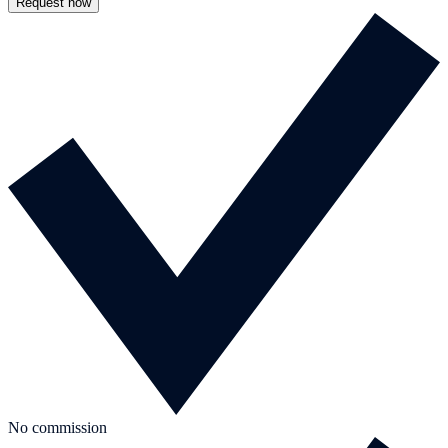
Request now
No commission