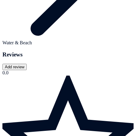
Water & Beach
Reviews
Add review
0.0