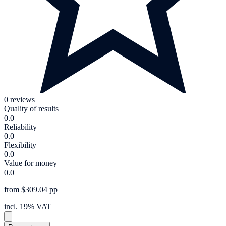
0 reviews
Quality of results
0.0
Reliability
0.0
Flexibility
0.0
Value for money
0.0
from $309.04 pp
incl. 19% VAT