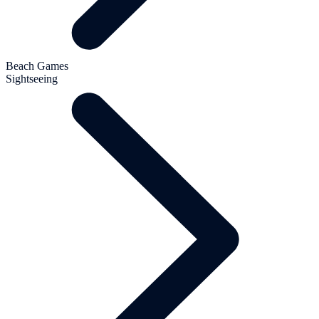
Beach Games
Sightseeing