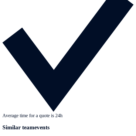
Average time for a quote is 24h
Similar teamevents