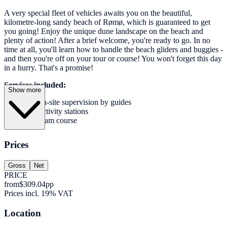
A very special fleet of vehicles awaits you on the beautiful,
kilometre-long sandy beach of Rømø, which is guaranteed to get
you going! Enjoy the unique dune landscape on the beach and
plenty of action! After a brief welcome, you're ready to go. In no
time at all, you'll learn how to handle the beach gliders and buggies -
and then you're off on your tour or course! You won't forget this day
in a hurry. That's a promise!
Services included:
Show more
On-site supervision by guides
Activity stations
Team course
Prices
Gross
Net
PRICE
from
$309.04
pp
Prices incl. 19% VAT
Location