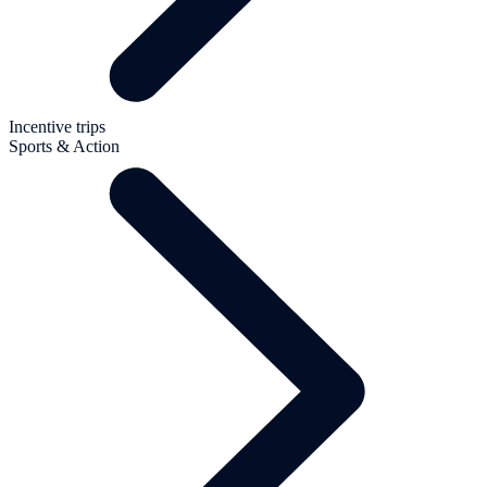
Incentive trips
Sports & Action