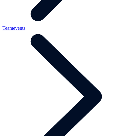
Teamevents