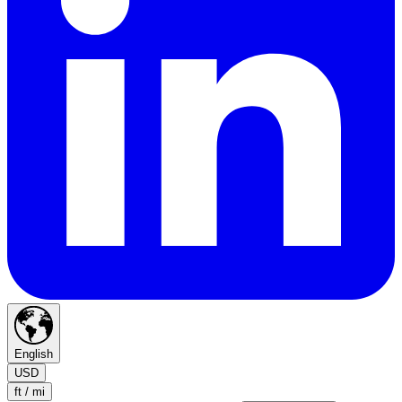
English
USD
ft / mi