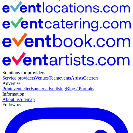
Solutions for providers
Service providers
Venues
Teamevents
Artists
Caterers
Advertise
Print
eventletter
Banner advertising
Blog / Portraits
Information
About us
Sitemap
Follow us