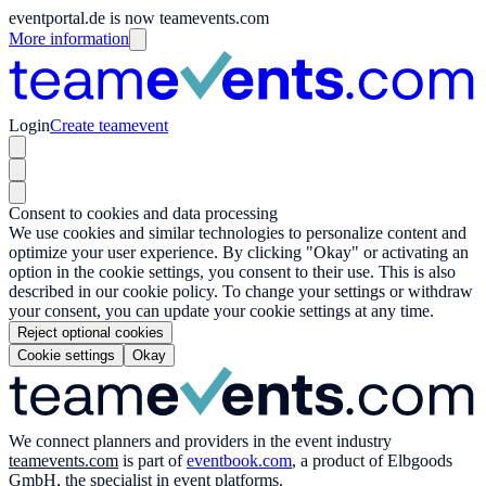
eventportal.de is now teamevents.com
More information
Login
Create teamevent
Consent to cookies and data processing
We use cookies and similar technologies to personalize content and
optimize your user experience. By clicking "Okay" or activating an
option in the cookie settings, you consent to their use. This is also
described in our cookie policy. To change your settings or withdraw
your consent, you can update your cookie settings at any time.
Reject optional cookies
Cookie settings
Okay
We connect planners and providers in the event industry
teamevents.com
is part of
eventbook.com
, a product of Elbgoods
GmbH, the specialist in event platforms.