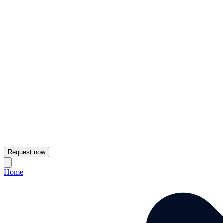
Request now
Home