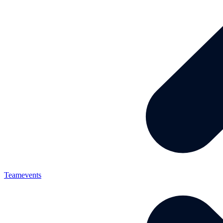
Teamevents