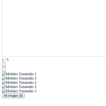
1 / 5
All images (5)