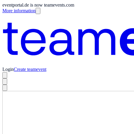
eventportal.de is now teamevents.com
More information
Login
Create teamevent