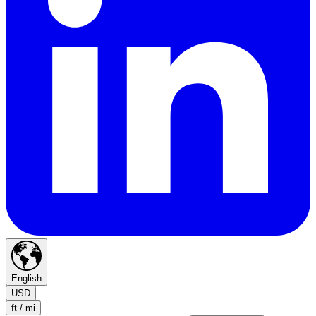
English
USD
ft / mi