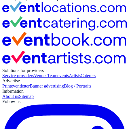
Solutions for providers
Service providers
Venues
Teamevents
Artists
Caterers
Advertise
Print
eventletter
Banner advertising
Blog / Portraits
Information
About us
Sitemap
Follow us