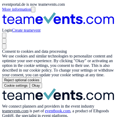
eventportal.de is now teamevents.com
More information
Login
Create teamevent
Consent to cookies and data processing
We use cookies and similar technologies to personalize content and
optimize your user experience. By clicking "Okay" or activating an
option in the cookie settings, you consent to their use. This is also
described in our cookie policy. To change your settings or withdraw
your consent, you can update your cookie settings at any time.
Reject optional cookies
Cookie settings
Okay
We connect planners and providers in the event industry
teamevents.com
is part of
eventbook.com
, a product of Elbgoods
GmbH, the specialist in event platforms.